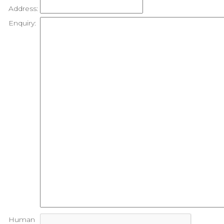
Address:
Enquiry:
Human