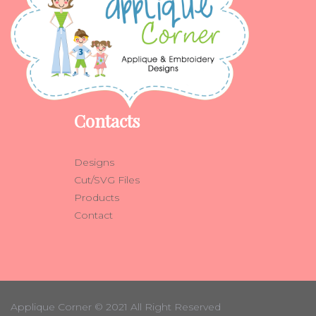
Contacts
Designs
Cut/SVG Files
Products
Contact
Applique Corner
© 2021 All Right Reserved