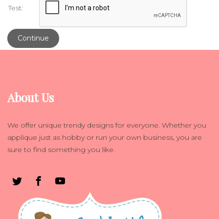
Test:
Continue
About Us
We offer unique trendy designs for everyone. Whether you
applique just as hobby or run your own business, you are
sure to find something you like.