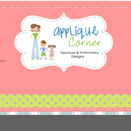
r
you