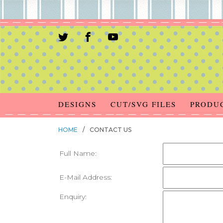
DESIGNS
CUT/SVG FILES
PRODU
HOME
/
CONTACT US
Full Name:
E-Mail Address:
Enquiry: