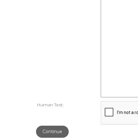
Human Test:
Continue