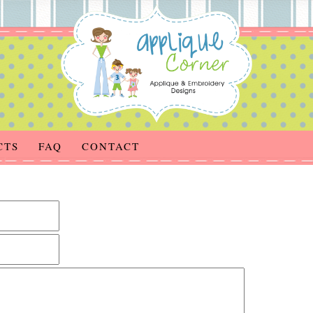
CTS
FAQ
CONTACT