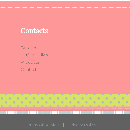
Contacts
Designs
Cut/SVG Files
Products
Contact
Terms of Service
Privacy Policy