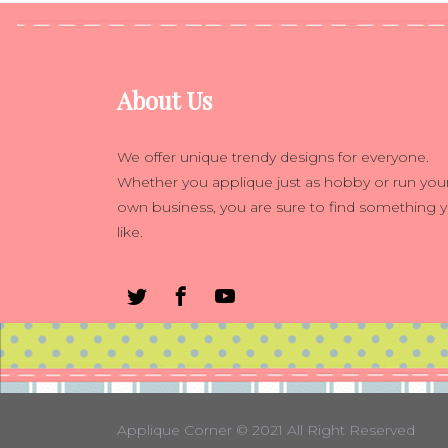
About Us
We offer unique trendy designs for everyone.
Whether you applique just as hobby or run you
own business, you are sure to find something 
like.
Applique Corner
© 2021 All Right Reserved