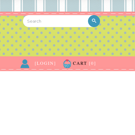
[LOGIN]
CART
[0]