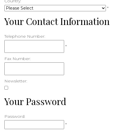
Country:
*
Your Contact Information
Telephone Number:
*
Fax Number:
Newsletter:
Your Password
Password:
*