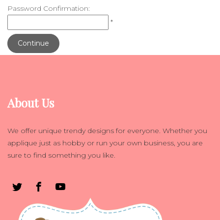
Password Confirmation:
*
Continue
About Us
We offer unique trendy designs for everyone. Whether you
applique just as hobby or run your own business, you are
sure to find something you like.