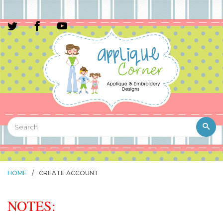
HOME
/
CREATE ACCOUNT
NOTES: