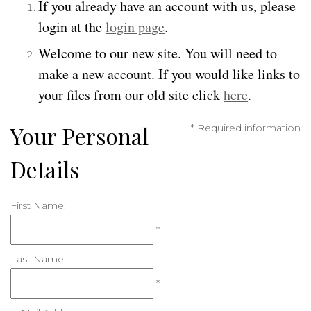
If you already have an account with us, please
login at the
login page
.
Welcome to our new site. You will need to
make a new account. If you would like links to
your files from our old site click
here
.
Your Personal
* Required information
Details
First Name:
*
Last Name:
*