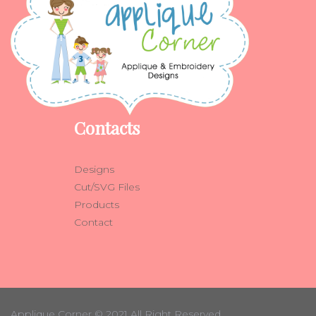
Contacts
Designs
Cut/SVG Files
Products
Contact
Applique Corner
© 2021 All Right Reserved