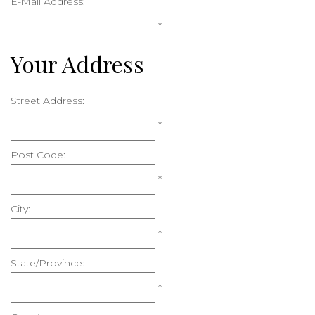
E-Mail Address:
*
Your Address
Street Address:
*
Post Code:
*
City:
*
State/Province:
*