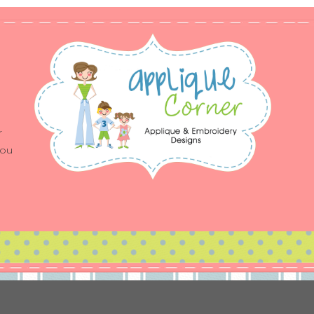
r
you