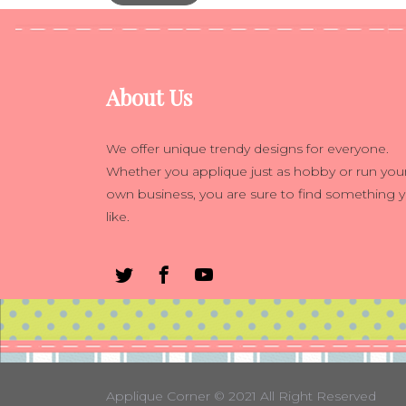
About Us
We offer unique trendy designs for everyone.
Whether you applique just as hobby or run you
own business, you are sure to find something 
like.
Applique Corner
© 2021 All Right Reserved