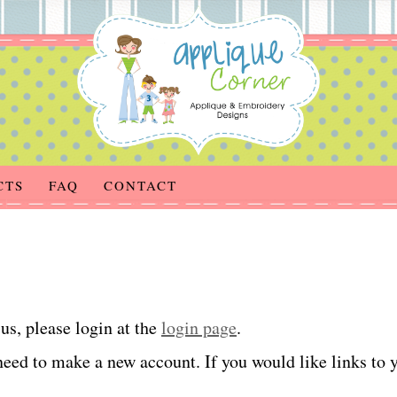
CTS
FAQ
CONTACT
us, please login at the
login page
.
eed to make a new account. If you would like links to yo