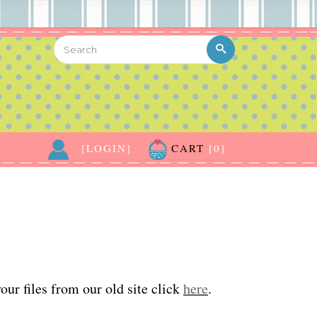
[LOGIN]
CART
[0]
ur files from our old site click
here
.