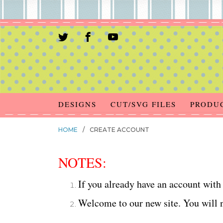
DESIGNS
CUT/SVG FILES
PRODU
HOME
/
CREATE ACCOUNT
NOTES:
If you already have an account with 
Welcome to our new site. You will n