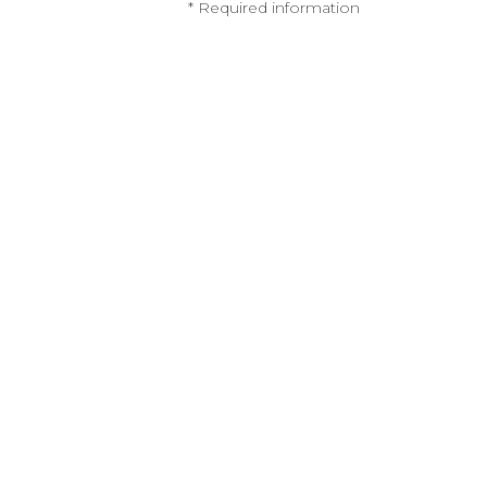
* Required information