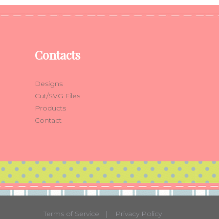
Contacts
Designs
Cut/SVG Files
Products
Contact
Terms of Service
Privacy Policy