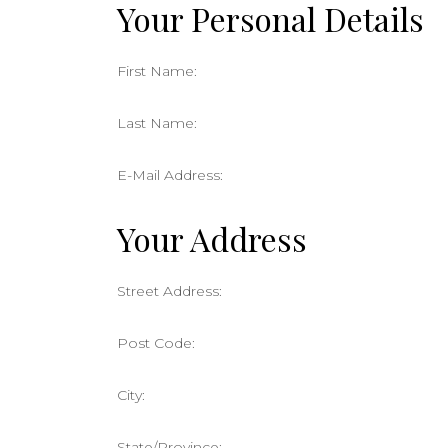
Your Personal Details
First Name:
Last Name:
E-Mail Address:
Your Address
Street Address:
Post Code:
City:
State/Province: