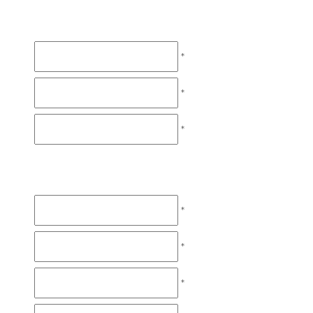
*
*
*
*
*
*