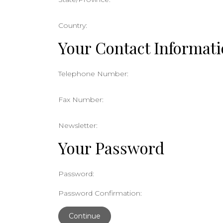
Country:
Your Contact Informat
Telephone Number:
Fax Number:
Newsletter:
Your Password
Password:
Password Confirmation:
Continue