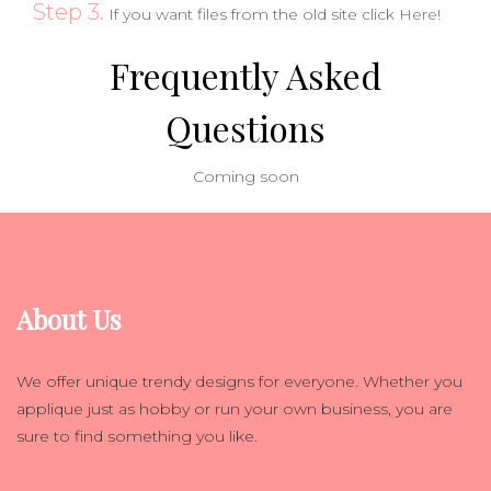
Step 3.
If you want files from the old site click
Here!
Frequently Asked
Questions
Coming soon
About Us
We offer unique trendy designs for everyone. Whether you
applique just as hobby or run your own business, you are
sure to find something you like.