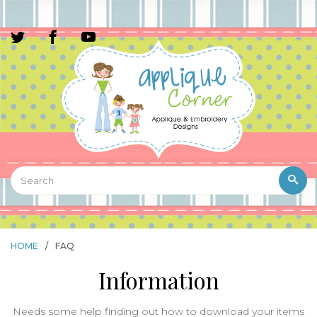
HOME
/
FAQ
Information
Needs some help finding out how to download your items