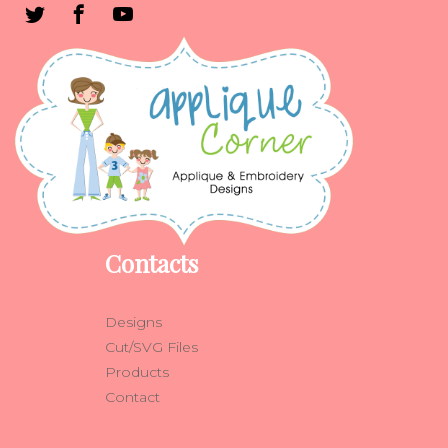
Contacts
Designs
Cut/SVG Files
Products
Contact