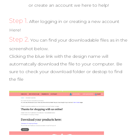
or create an account we here to help!
Step 1.
After logging in or creating a new account
Here!
Step 2.
You can find your downloadable files as in the
screenshot below.
Clicking the blue link with the design name will
automatcally download the file to your computer. Be
sure to check your download folder or destop to find
the file