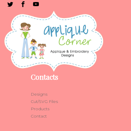
Contacts
Designs
Cut/SVG Files
Products
Contact