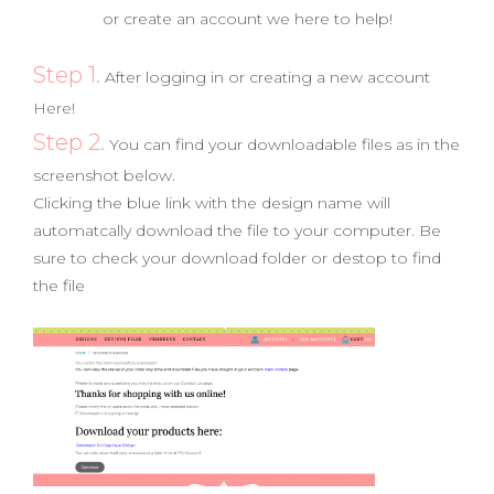
or create an account we here to help!
Step 1.
After logging in or creating a new account
Here!
Step 2.
You can find your downloadable files as in the
screenshot below.
Clicking the blue link with the design name will
automatcally download the file to your computer. Be
sure to check your download folder or destop to find
the file