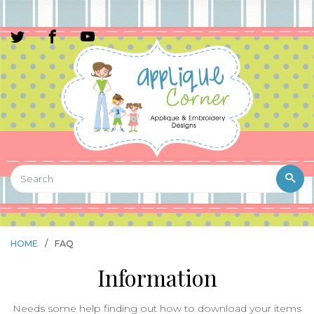
HOME
/
FAQ
Information
Needs some help finding out how to download your items