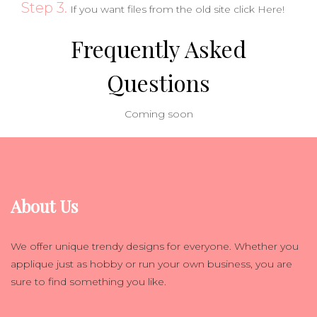
Step 3.
If you want files from the old site click
Here!
Frequently Asked
Questions
Coming soon
About Us
We offer unique trendy designs for everyone. Whether you
applique just as hobby or run your own business, you are
sure to find something you like.