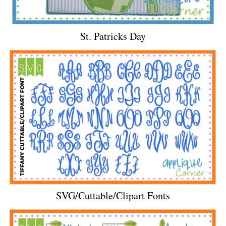
St. Patricks Day
SVG/Cuttable/Clipart Fonts