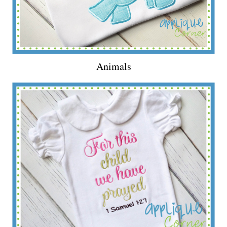
Animals