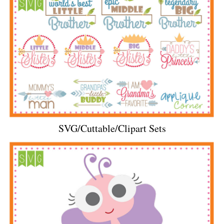
SVG/Cuttable/Clipart Sets