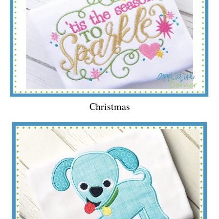
Christmas