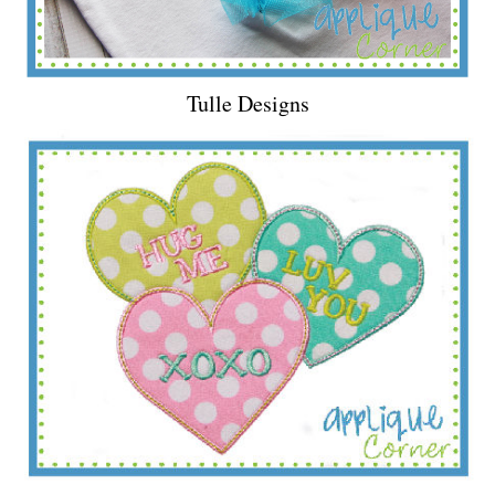
Tulle Designs