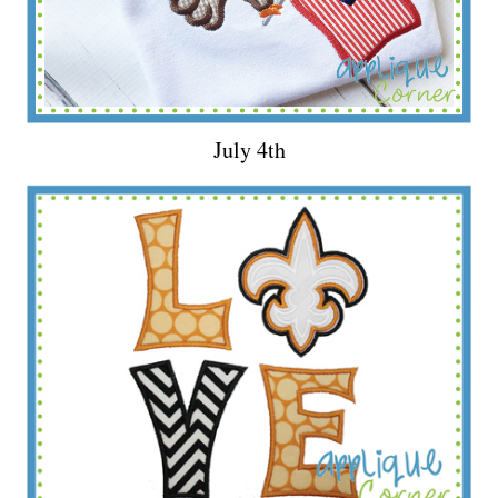
July 4th