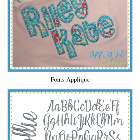
Fonts Applique