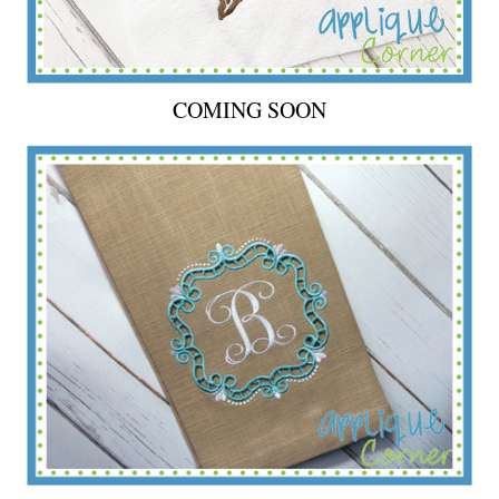
COMING SOON