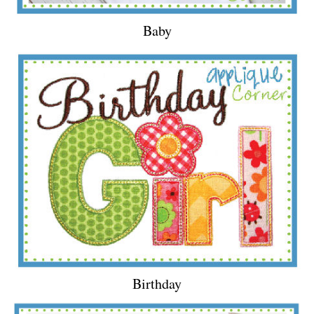
Baby
Birthday