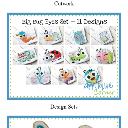
Cutwork
Design Sets