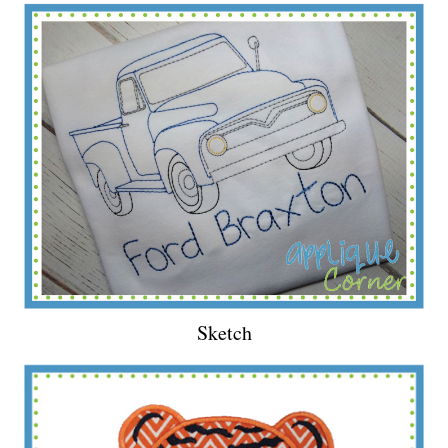
Sketch