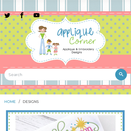
HOME
/
DESIGNS