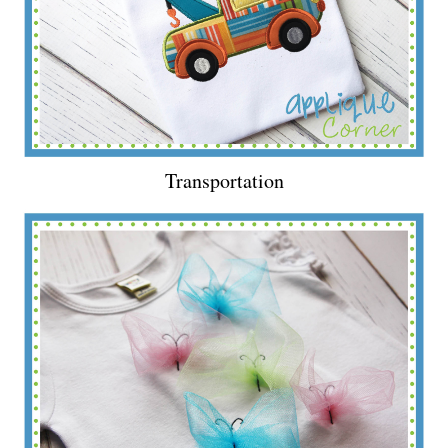
Transportation