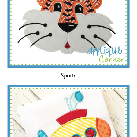
Sports