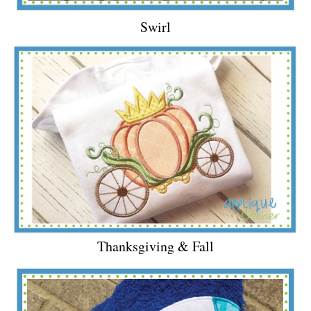
Swirl
Thanksgiving & Fall