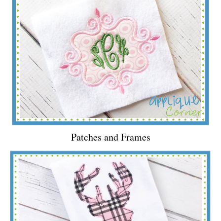
Patches and Frames