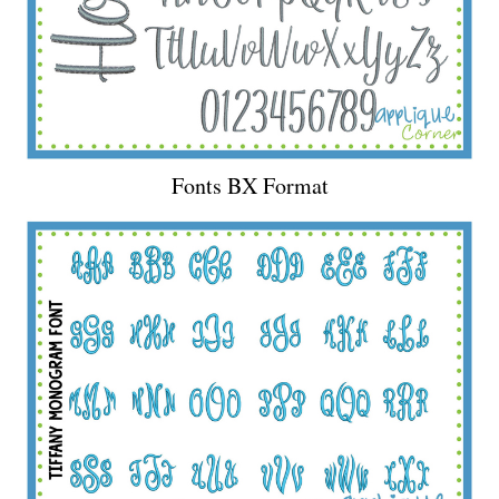
Fonts BX Format