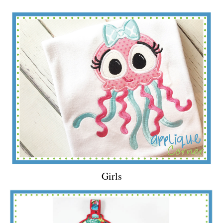
Girls