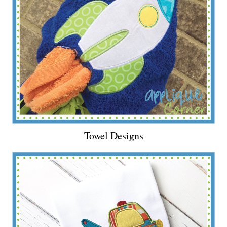
Towel Designs