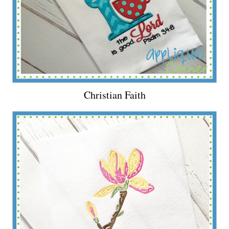
Christian Faith