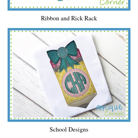
Ribbon and Rick Rack
School Designs