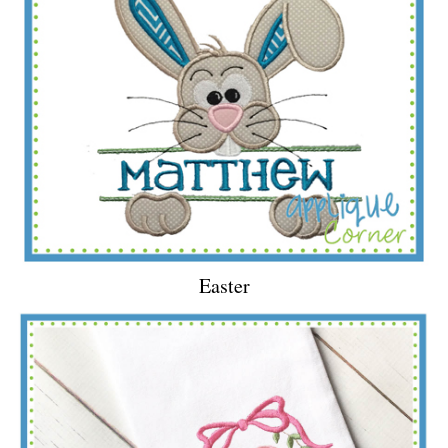
Easter