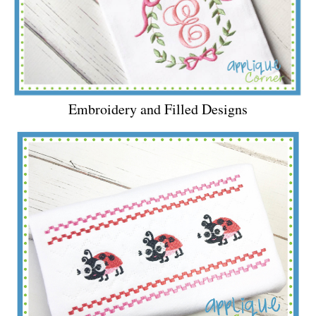
Embroidery and Filled Designs