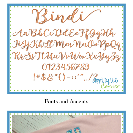
Fonts and Accents