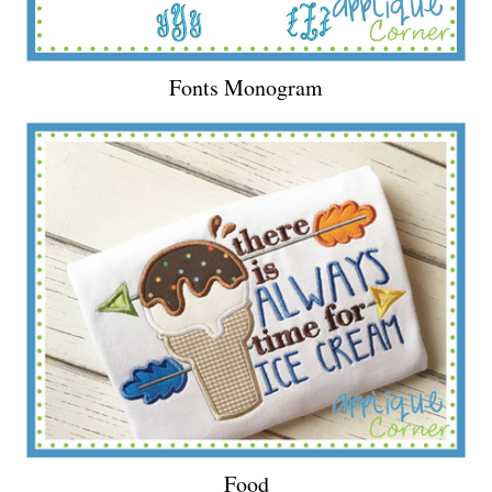
Fonts Monogram
Food