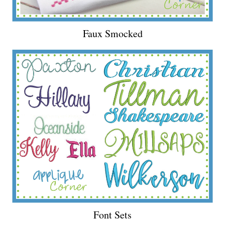
Faux Smocked
Font Sets