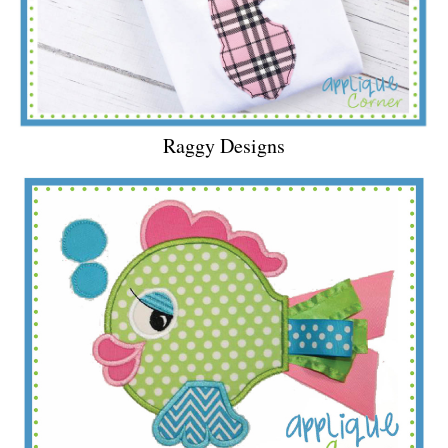
Raggy Designs