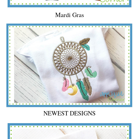
Mardi Gras
NEWEST DESIGNS