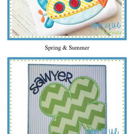
Spring & Summer