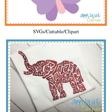
SVGs/Cuttable/Clipart