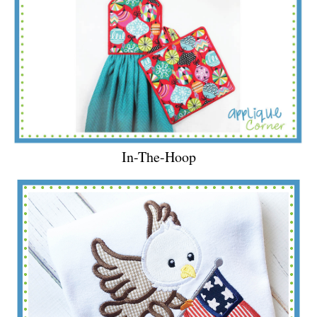
In-The-Hoop