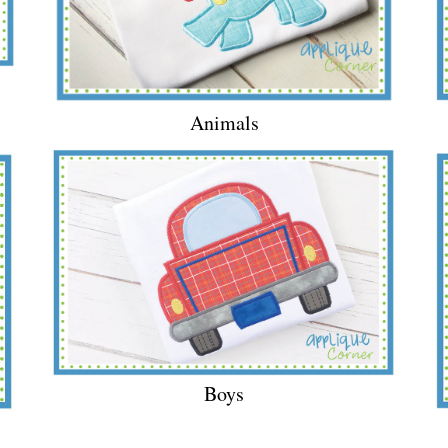
Animals
Boys