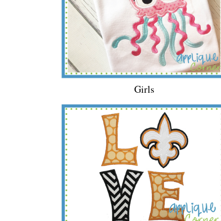
Girls