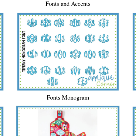
Fonts and Accents
Fonts Monogram