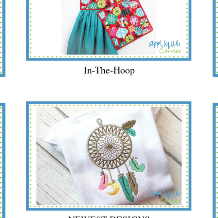
In-The-Hoop