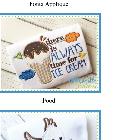
Fonts Applique
Food