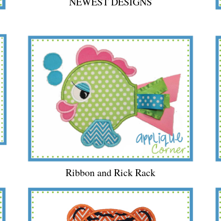
NEWEST DESIGNS
Ribbon and Rick Rack