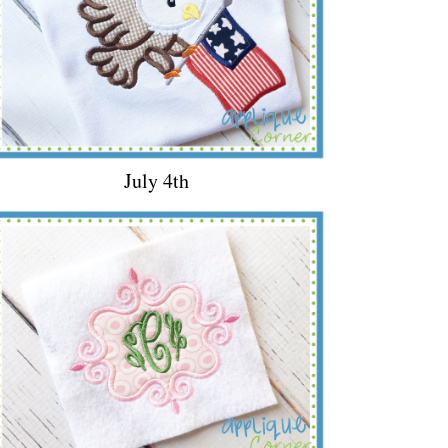
July 4th