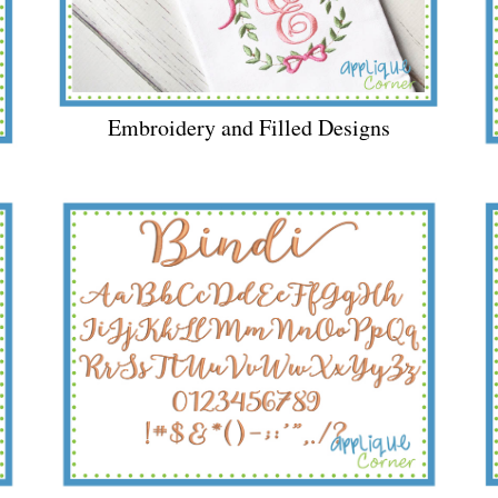
Embroidery and Filled Designs