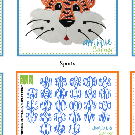
Sports