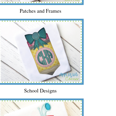
Patches and Frames
School Designs