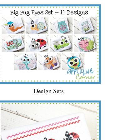
Design Sets