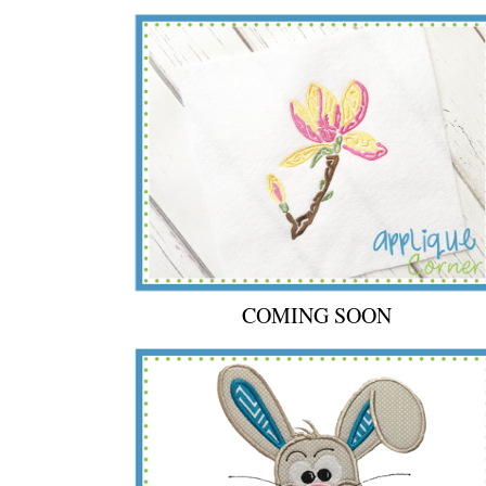
COMING SOON