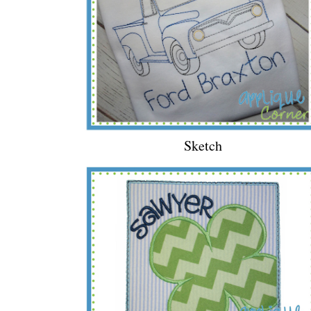
Sketch