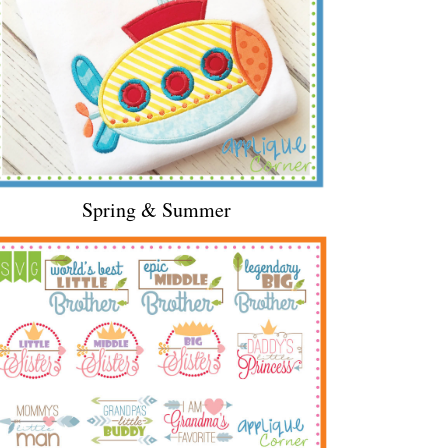
Spring & Summer