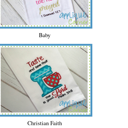
Baby
Christian Faith