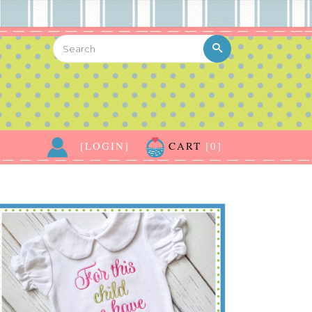
[LOGIN]
CART
[0]