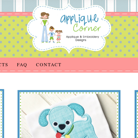
CTS
FAQ
CONTACT