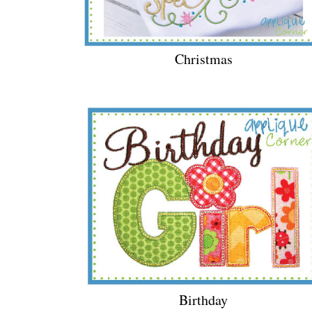
Christmas
Birthday