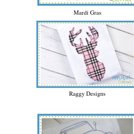
Mardi Gras
Raggy Designs