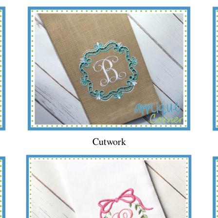
Cutwork