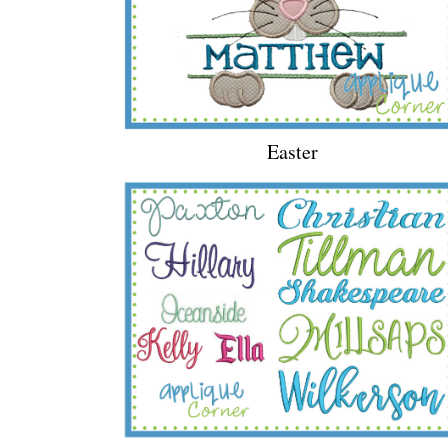
Easter