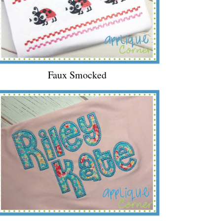
Faux Smocked