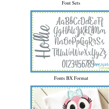
Font Sets
Fonts BX Format