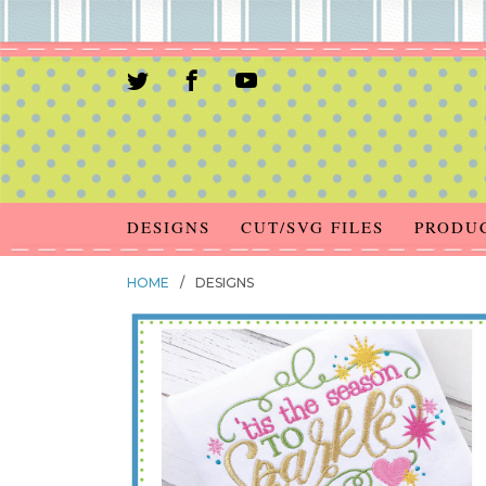
DESIGNS
CUT/SVG FILES
PRODU
HOME
/
DESIGNS