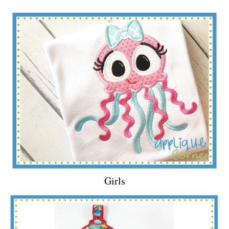
Girls