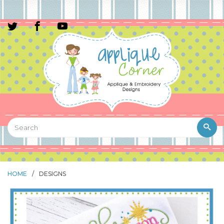
HOME
/
DESIGNS