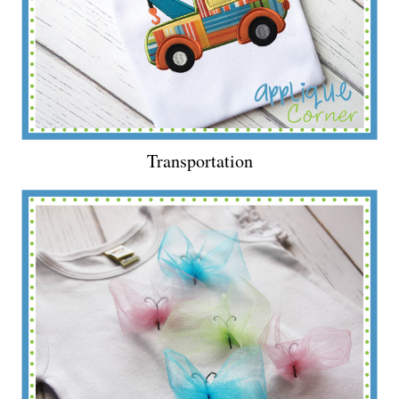
Transportation