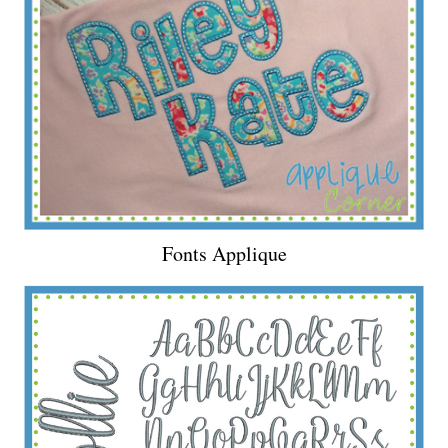
Fonts Applique