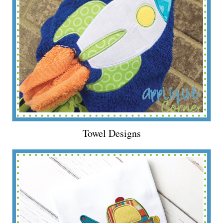
Towel Designs