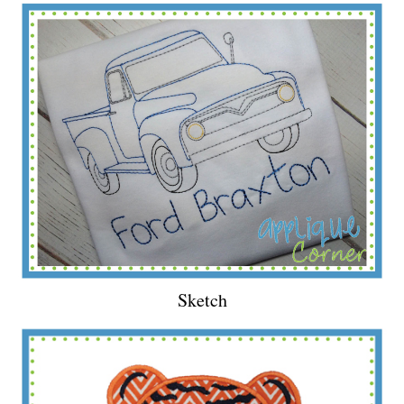
Sketch