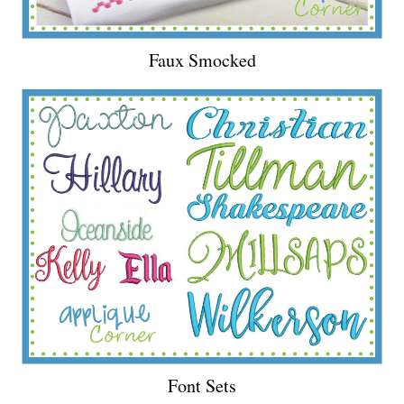
Faux Smocked
Font Sets