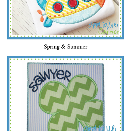
Spring & Summer