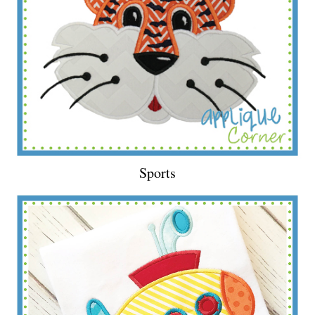
Sports