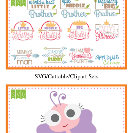
SVG/Cuttable/Clipart Sets