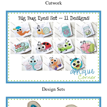
Cutwork
Design Sets