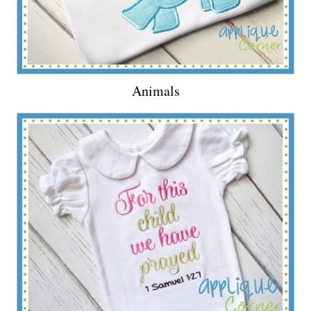
Animals