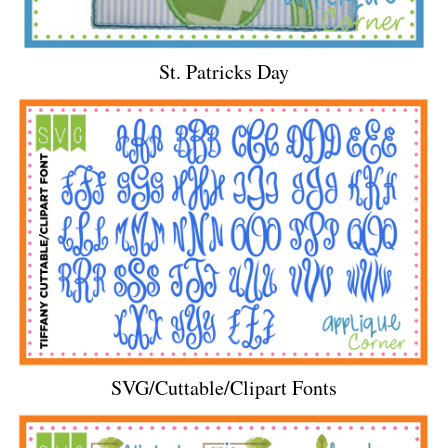
St. Patricks Day
SVG/Cuttable/Clipart Fonts