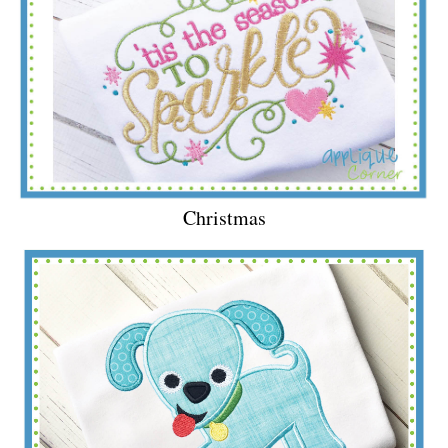
Christmas