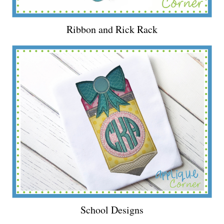
Ribbon and Rick Rack
School Designs