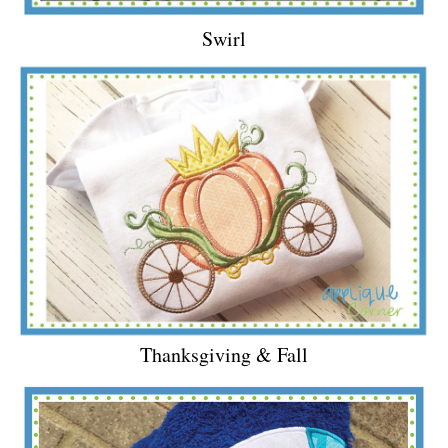
Swirl
Thanksgiving & Fall