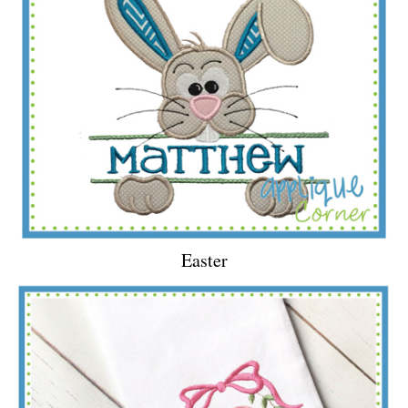
Easter