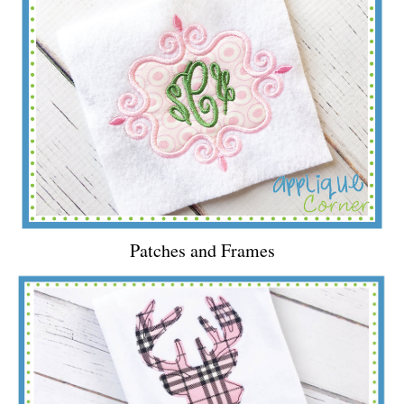
Patches and Frames