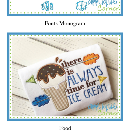
Fonts Monogram
Food