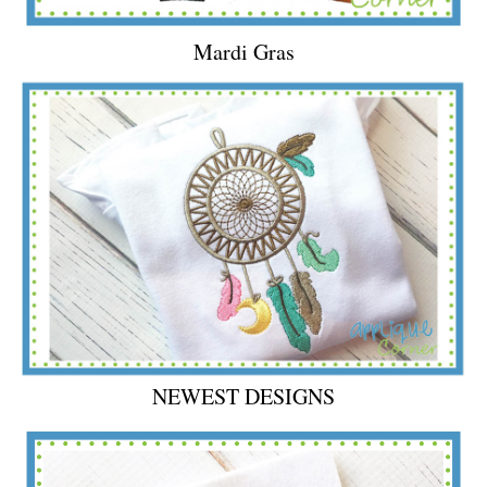
Mardi Gras
NEWEST DESIGNS