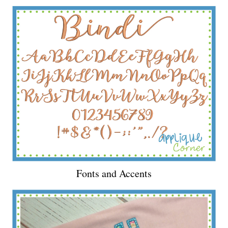
Fonts and Accents