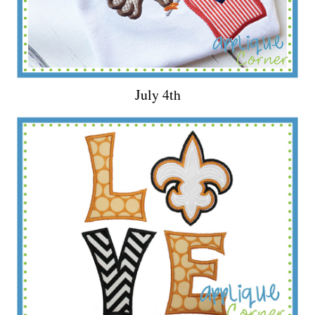
July 4th