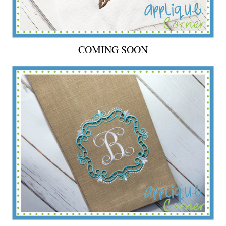
COMING SOON