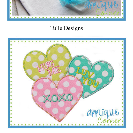
Tulle Designs