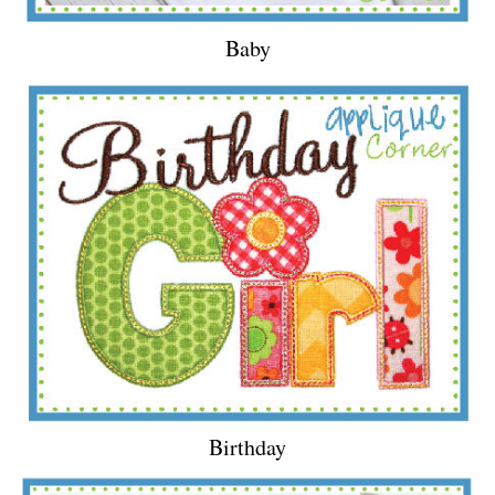
Baby
Birthday