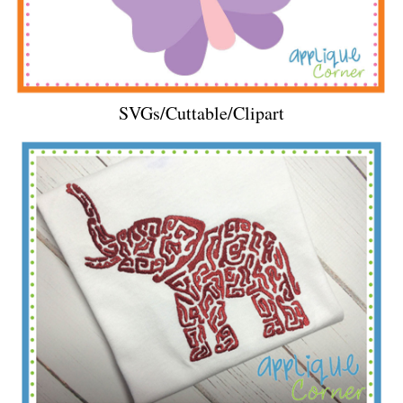
SVGs/Cuttable/Clipart