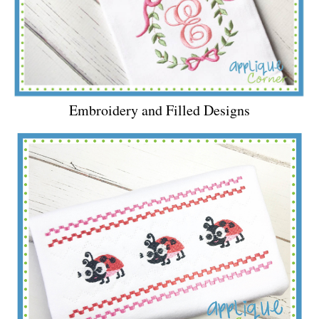
Embroidery and Filled Designs