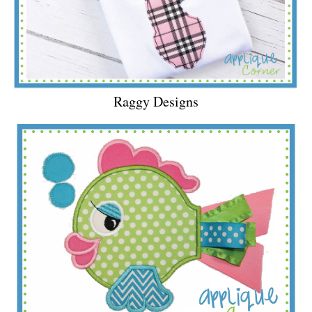
Raggy Designs