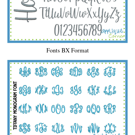
Fonts BX Format