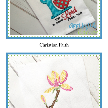
Christian Faith