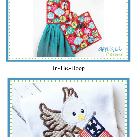
In-The-Hoop