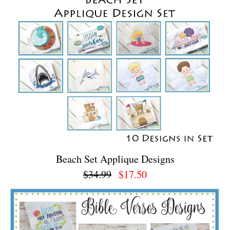
Beach Set Applique Designs
$34.99
$17.50