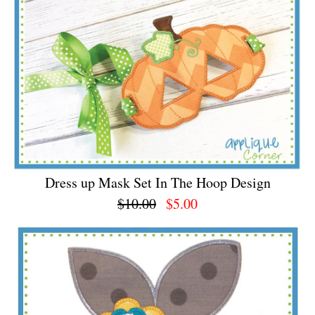
Dress up Mask Set In The Hoop Design
$10.00
$5.00