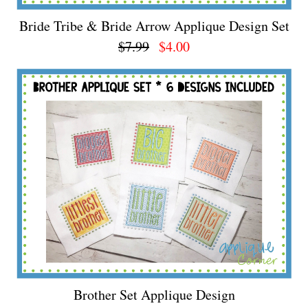
Bride Tribe & Bride Arrow Applique Design Set
$7.99
$4.00
Brother Set Applique Design