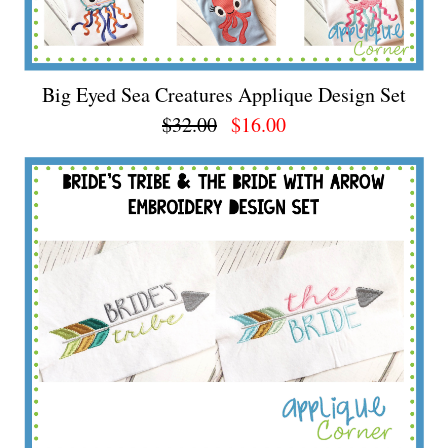
Big Eyed Sea Creatures Applique Design Set
$32.00
$16.00