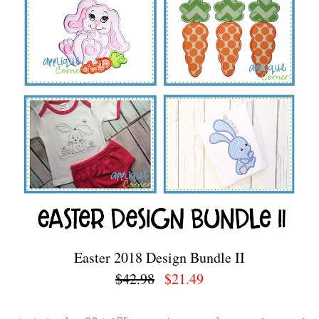
Easter 2018 Design Bundle II
$42.98
$21.49