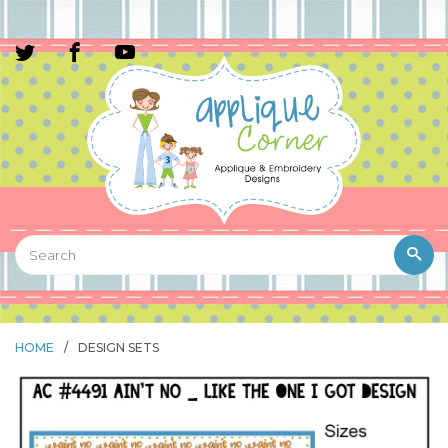
HOME
/
DESIGN SETS