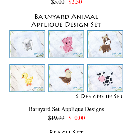
$5.00
$2.50
Barnyard Set Applique Designs
$19.99
$10.00