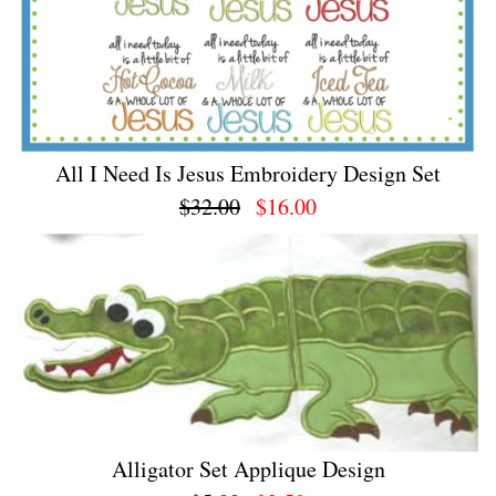
All I Need Is Jesus Embroidery Design Set
$32.00
$16.00
Alligator Set Applique Design