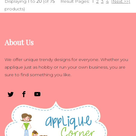
Displaying
1
to
20
(of
75
Result Pages:
1
2
3
4
[Next >>]
products)
About Us
We offer unique trendy designs for everyone. Whether you
applique just as hobby or run your own business, you are
sure to find something you like.