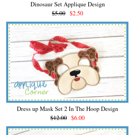
Dinosaur Set Applique Design
$5.00
$2.50
Dress up Mask Set 2 In The Hoop Design
$12.00
$6.00