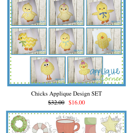
Chicks Applique Design SET
$32.00
$16.00