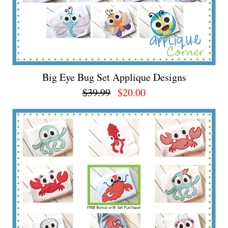
Big Eye Bug Set Applique Designs
$39.99
$20.00