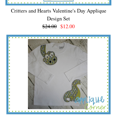
Critters and Hearts Valentine's Day Applique
Design Set
$24.00
$12.00