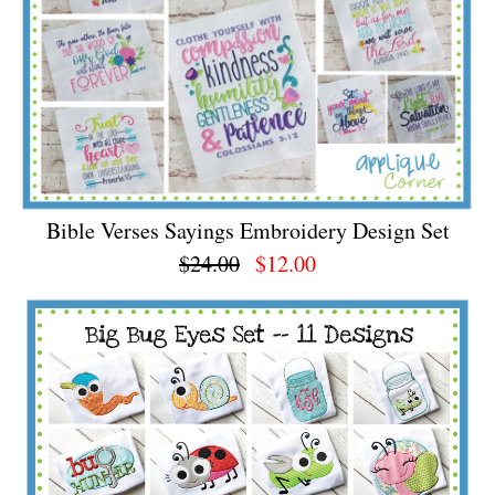
Bible Verses Sayings Embroidery Design Set
$24.00
$12.00