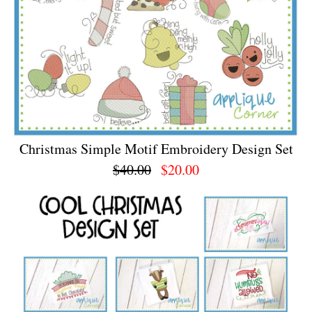
Christmas Simple Motif Embroidery Design Set
$40.00
$20.00