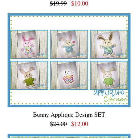
$19.99
$10.00
Bunny Applique Design SET
$24.00
$12.00