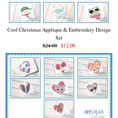
Cool Christmas Applique & Embroidery Design
Set
$24.00
$12.00