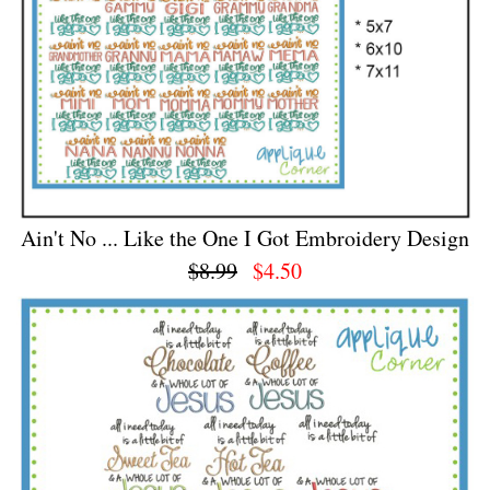
Ain't No ... Like the One I Got Embroidery Design
$8.99
$4.50