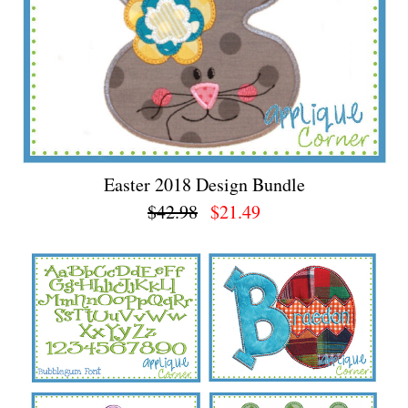
Easter 2018 Design Bundle
$42.98
$21.49