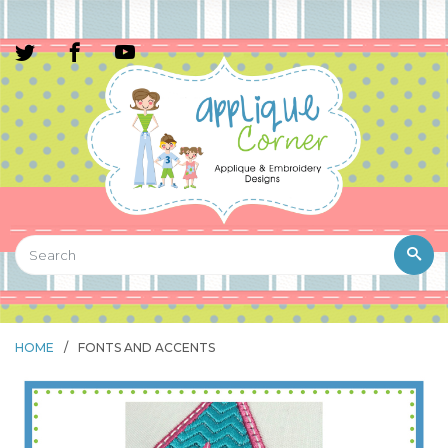
HOME
/
FONTS AND ACCENTS