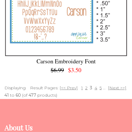
Carson Embroidery Font
$6.99
$3.50
Displaying
Result Pages:
[<< Prev]
1
2
3
4
5
...
[Next >>]
41
to
60
(of
477
products)
About Us