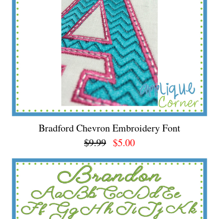
Bradford Chevron Embroidery Font
$9.99
$5.00