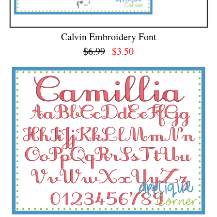
Calvin Embroidery Font
$6.99
$3.50