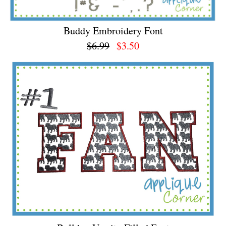
Buddy Embroidery Font
$6.99
$3.50