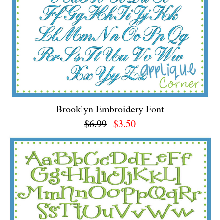
Brooklyn Embroidery Font
$6.99
$3.50