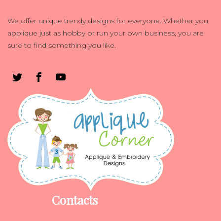
We offer unique trendy designs for everyone. Whether you
applique just as hobby or run your own business, you are
sure to find something you like.
Contacts