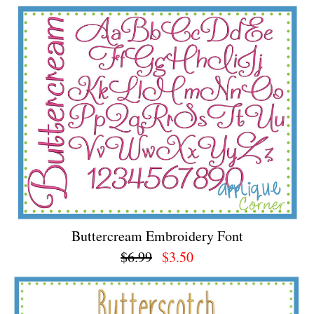
Buttercream Embroidery Font
$6.99
$3.50