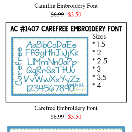
Camillia Embroidery Font
$6.99
$3.50
Carefree Embroidery Font
$6.99
$3.50