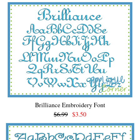
Brilliance Embroidery Font
$6.99
$3.50