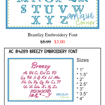
Brantley Embroidery Font
$5.99
$3.00