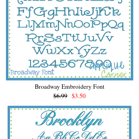
Broadway Embroidery Font
$6.99
$3.50