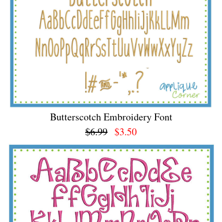
Butterscotch Embroidery Font
$6.99
$3.50