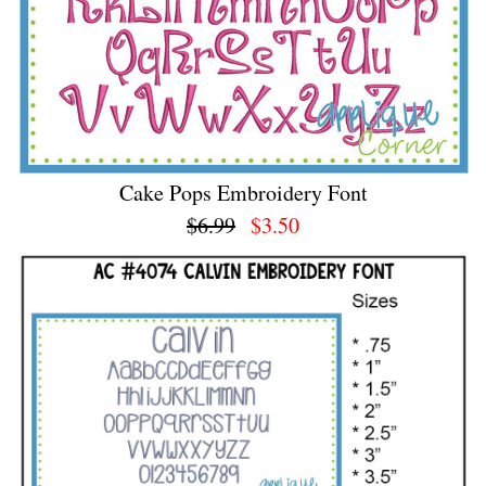
Cake Pops Embroidery Font
$6.99
$3.50