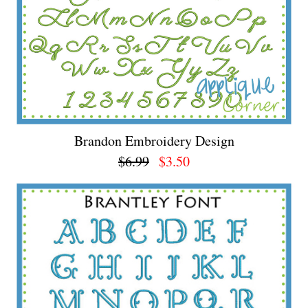
Brandon Embroidery Design
$6.99
$3.50