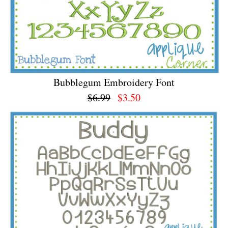
Bubblegum Embroidery Font
$6.99
$3.50