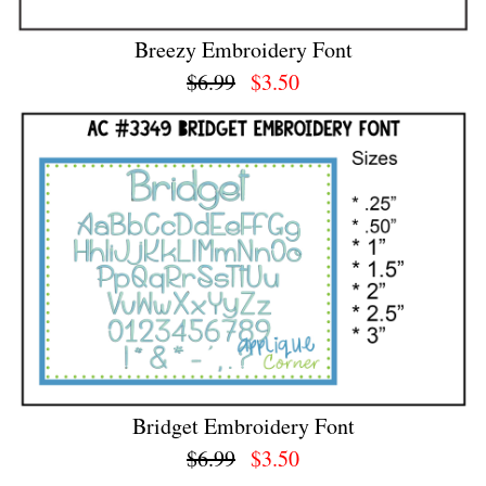
Breezy Embroidery Font
$6.99
$3.50
Bridget Embroidery Font
$6.99
$3.50