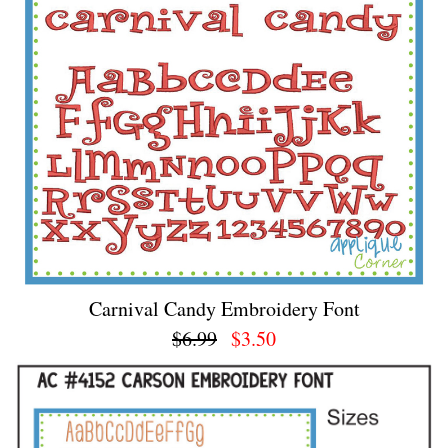
Carnival Candy Embroidery Font
$6.99
$3.50