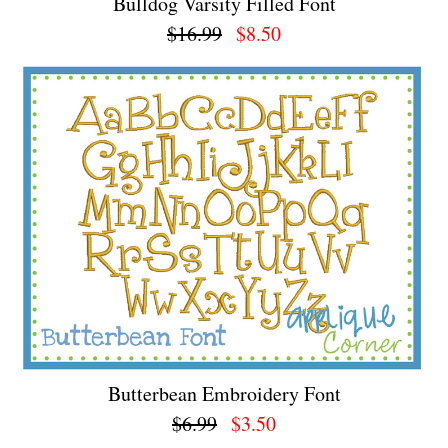
Bulldog Varsity Filled Font
$16.99
$8.50
Butterbean Embroidery Font
$6.99
$3.50