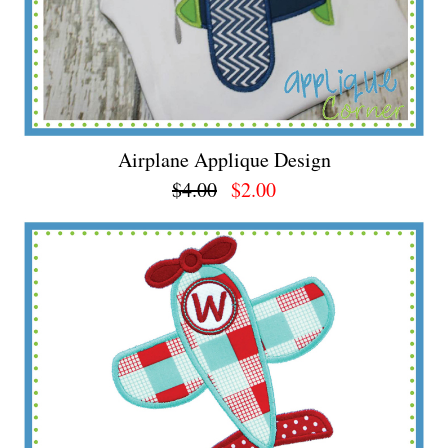
Airplane Applique Design
$4.00
$2.00