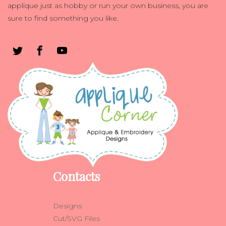
applique just as hobby or run your own business, you are
sure to find something you like.
Contacts
Designs
Cut/SVG Files