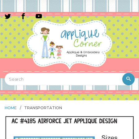
HOME
/
TRANSPORTATION