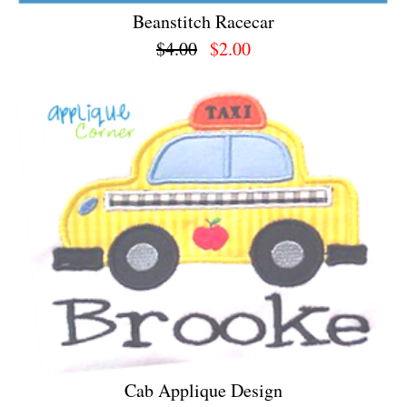
Beanstitch Racecar
$4.00
$2.00
Cab Applique Design