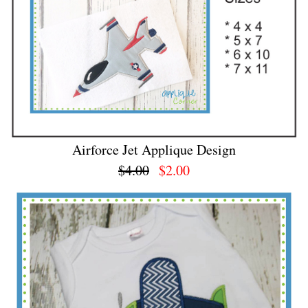
Airforce Jet Applique Design
$4.00
$2.00