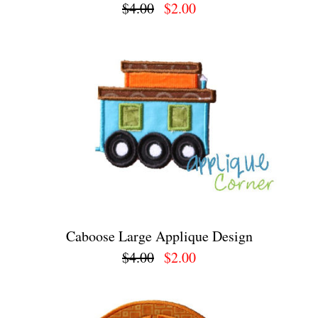
$4.00
$2.00
Caboose Large Applique Design
$4.00
$2.00