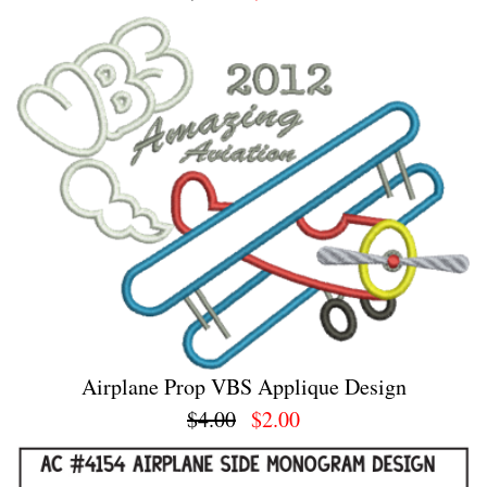
Airplane Prop VBS Applique Design
$4.00
$2.00