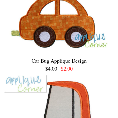
Car Bug Applique Design
$4.00
$2.00