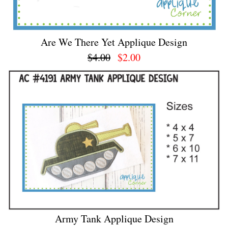
Are We There Yet Applique Design
$4.00
$2.00
Army Tank Applique Design