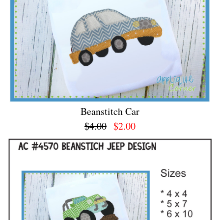
Beanstitch Car
$4.00
$2.00