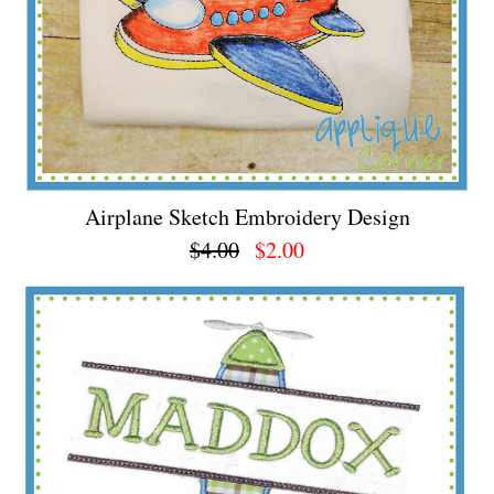
Airplane Sketch Embroidery Design
$4.00
$2.00