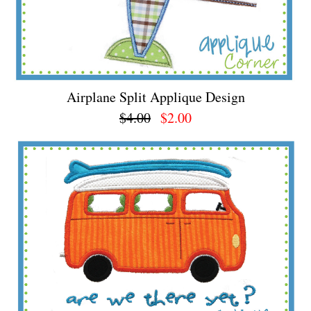
Airplane Split Applique Design
$4.00
$2.00