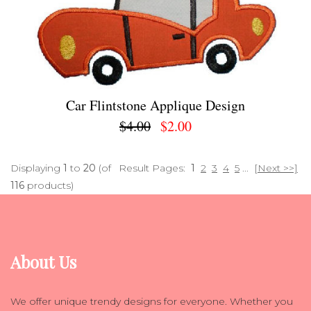
Car Flintstone Applique Design
$4.00
$2.00
Displaying
1
to
20
(of
Result Pages:
1
2
3
4
5
...
[Next >>]
116
products)
About Us
We offer unique trendy designs for everyone. Whether you