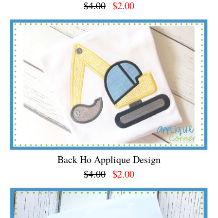
$4.00
$2.00
Back Ho Applique Design
$4.00
$2.00