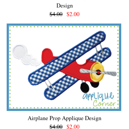
Design
$4.00
$2.00
Airplane Prop Applique Design
$4.00
$2.00