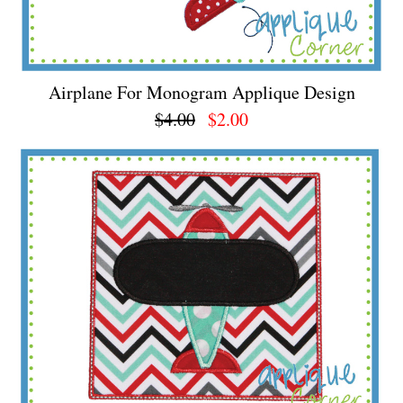
Airplane For Monogram Applique Design
$4.00
$2.00