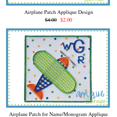
Airplane Patch Applique Design
$4.00
$2.00
Airplane Patch for Name/Monogram Applique