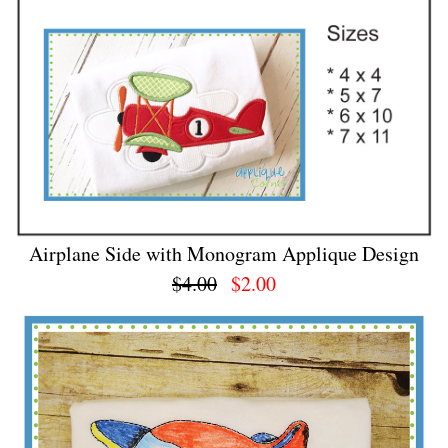
Airplane Side with Monogram Applique Design
$4.00
$2.00