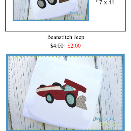
Beanstitch Jeep
$4.00
$2.00