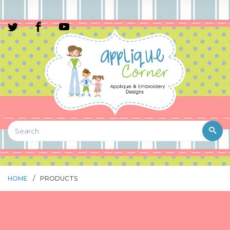
HOME
/
PRODUCTS