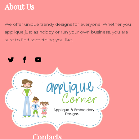
About Us
We offer unique trendy designs for everyone. Whether you
applique just as hobby or run your own business, you are
sure to find something you like.
Contacts