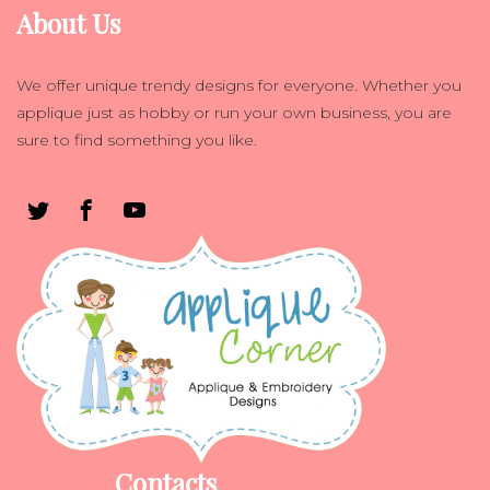
About Us
We offer unique trendy designs for everyone. Whether you
applique just as hobby or run your own business, you are
sure to find something you like.
Contacts