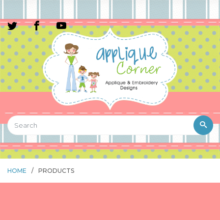
HOME
/
PRODUCTS