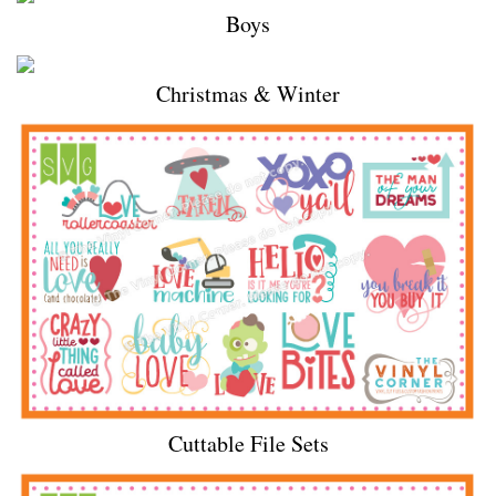
Boys
Christmas & Winter
Cuttable File Sets