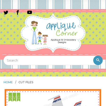
HOME
/
CUT FILES