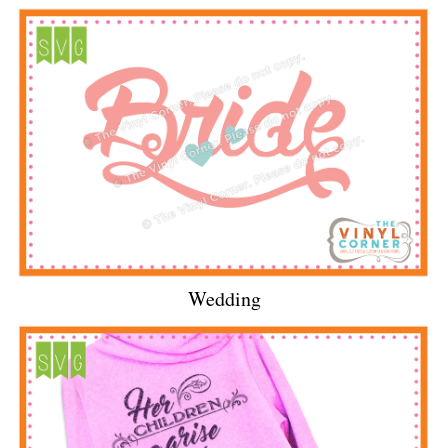
Wedding