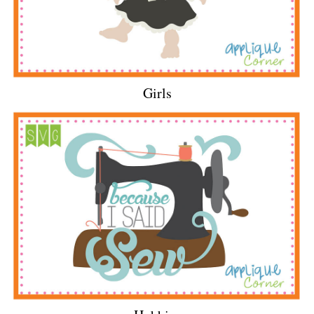
Girls