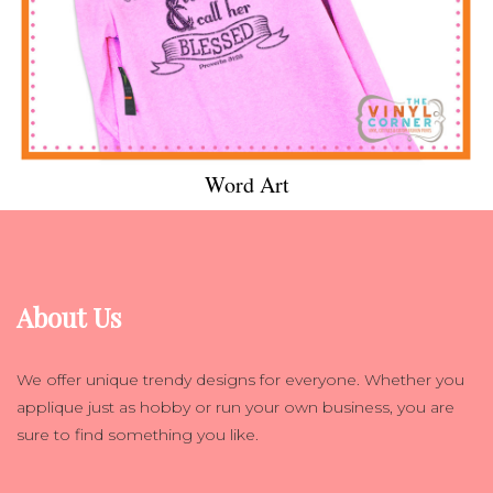
Word Art
About Us
We offer unique trendy designs for everyone. Whether you
applique just as hobby or run your own business, you are
sure to find something you like.