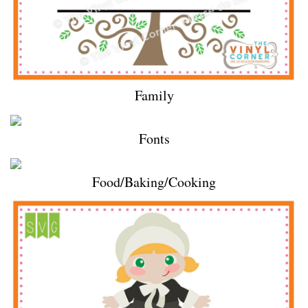
Family
Fonts
Food/Baking/Cooking