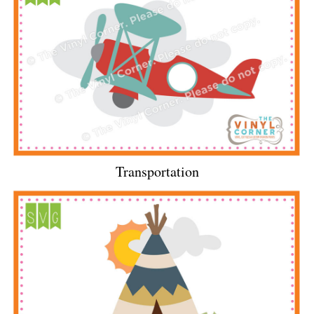
Transportation