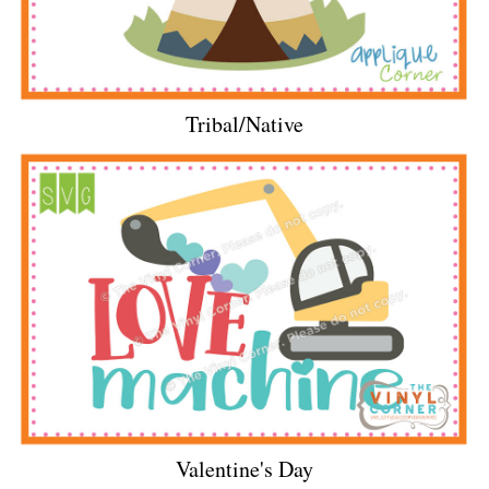
Tribal/Native
Valentine's Day