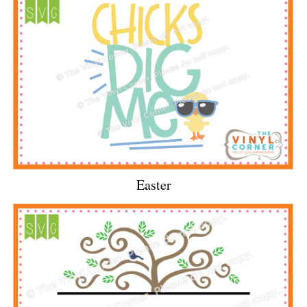
Easter