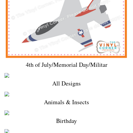
4th of July/Memorial Day/Militar
All Designs
Animals & Insects
Birthday