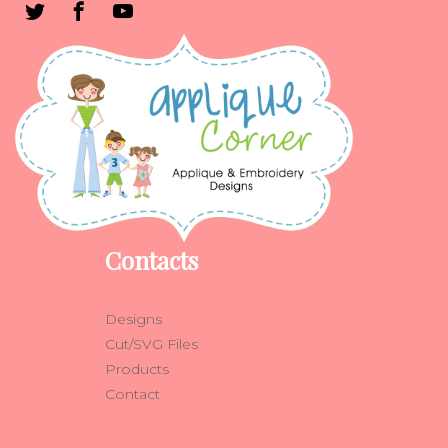
Contacts
Designs
Cut/SVG Files
Products
Contact