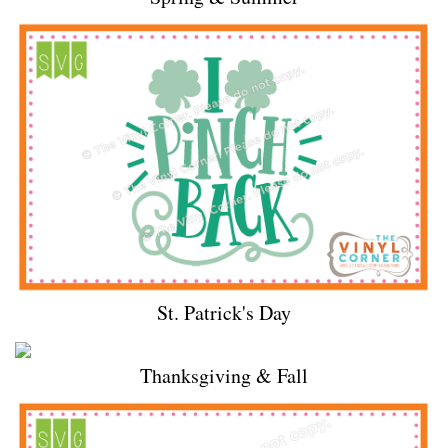
St. Patrick's Day
Thanksgiving & Fall