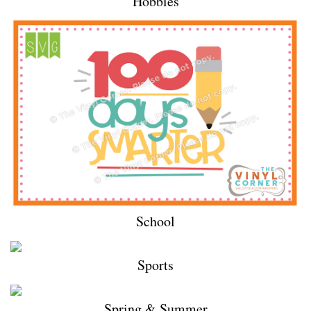
Hobbies
School
Sports
Spring & Summer