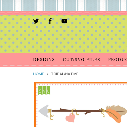
DESIGNS
CUT/SVG FILES
PRODU
HOME
/
TRIBAL/NATIVE