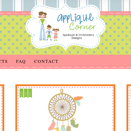
CTS
FAQ
CONTACT