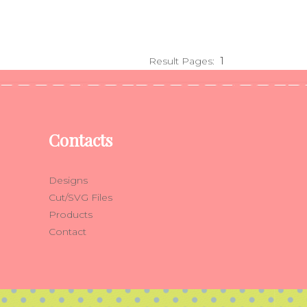
Result Pages:
1
Contacts
Designs
Cut/SVG Files
Products
Contact