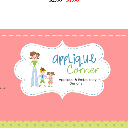
r
you