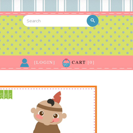
[LOGIN]
CART
[0]