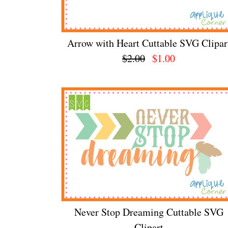
Arrow with Heart Cuttable SVG Clipar
$2.00
$1.00
Never Stop Dreaming Cuttable SVG
Clipart