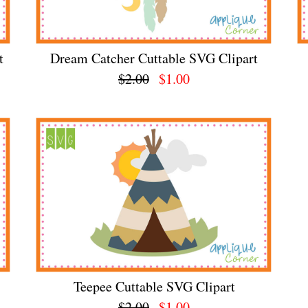
t
Dream Catcher Cuttable SVG Clipart
$2.00
$1.00
Teepee Cuttable SVG Clipart
$2.00
$1.00