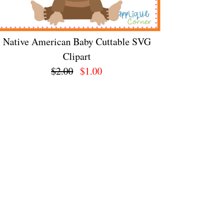
Native American Baby Cuttable SVG
Clipart
$2.00
$1.00