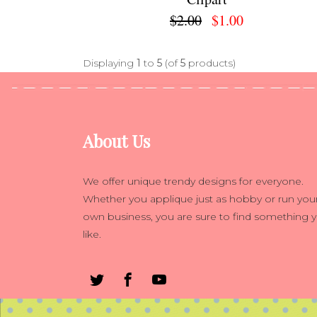
$2.00
$1.00
Displaying
1
to
5
(of
5
products)
About Us
We offer unique trendy designs for everyone.
Whether you applique just as hobby or run you
own business, you are sure to find something 
like.