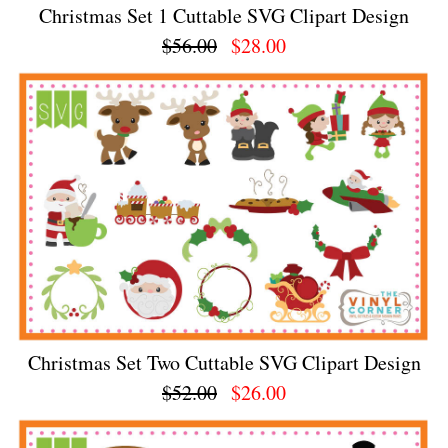
Christmas Set 1 Cuttable SVG Clipart Design
$56.00
$28.00
Christmas Set Two Cuttable SVG Clipart Design
$52.00
$26.00