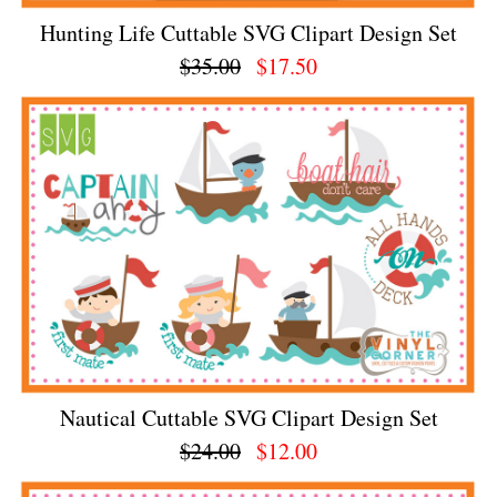
Hunting Life Cuttable SVG Clipart Design Set
$35.00
$17.50
Nautical Cuttable SVG Clipart Design Set
$24.00
$12.00