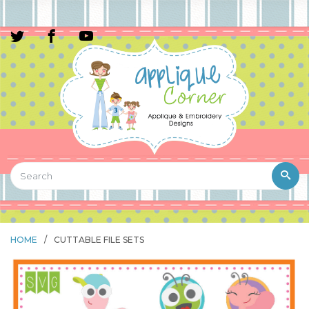
HOME
/
CUTTABLE FILE SETS