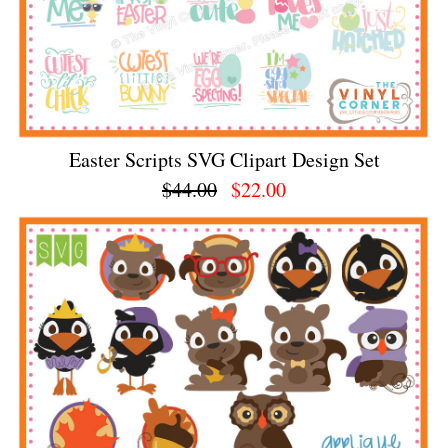
Easter Scripts SVG Clipart Design Set
$44.00
$22.00