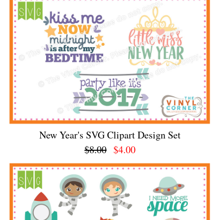
New Year's SVG Clipart Design Set
$8.00
$4.00