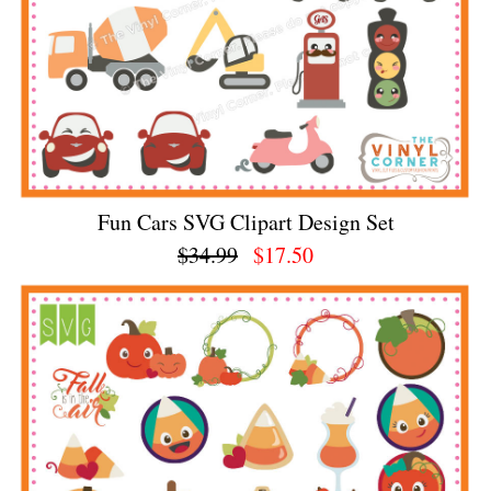
Fun Cars SVG Clipart Design Set
$34.99
$17.50