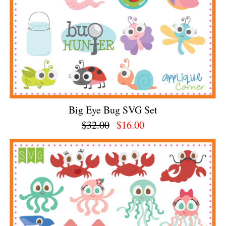
Big Eye Bug SVG Set
$32.00
$16.00