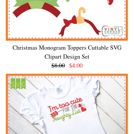
Christmas Monogram Toppers Cuttable SVG
Clipart Design Set
$8.00
$4.00