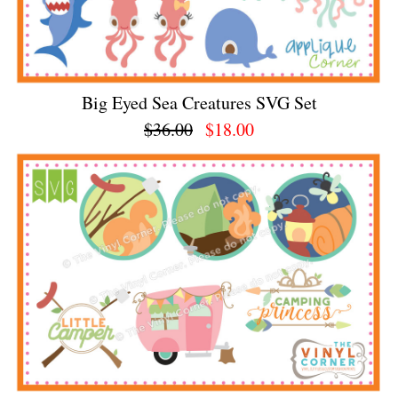
Big Eyed Sea Creatures SVG Set
$36.00
$18.00