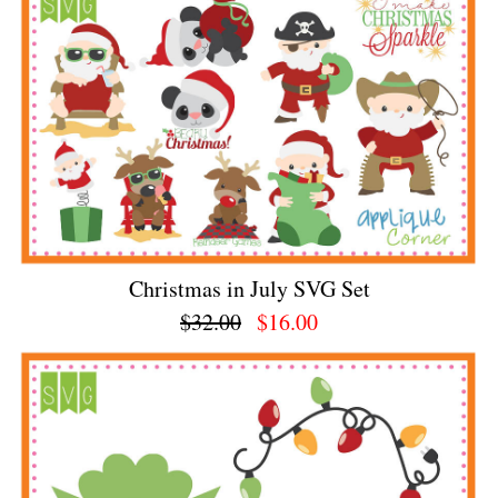
Christmas in July SVG Set
$32.00
$16.00