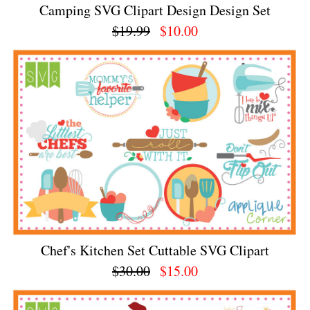
Camping SVG Clipart Design Design Set
$19.99
$10.00
Chef's Kitchen Set Cuttable SVG Clipart
$30.00
$15.00