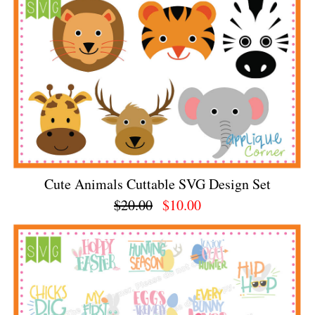
Cute Animals Cuttable SVG Design Set
$20.00
$10.00