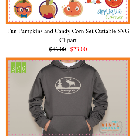
Fun Pumpkins and Candy Corn Set Cuttable SVG
Clipart
$46.00
$23.00