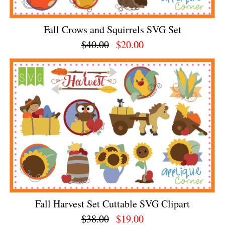
Fall Crows and Squirrels SVG Set
$40.00
$20.00
Fall Harvest Set Cuttable SVG Clipart
$38.00
$19.00