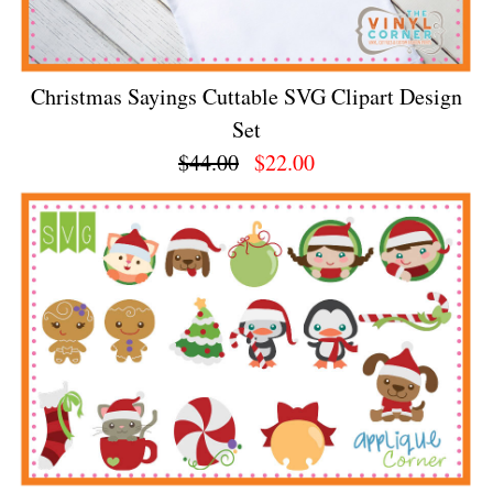
Christmas Sayings Cuttable SVG Clipart Design
Set
$44.00
$22.00