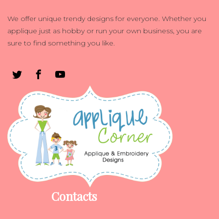
We offer unique trendy designs for everyone. Whether you
applique just as hobby or run your own business, you are
sure to find something you like.
Contacts