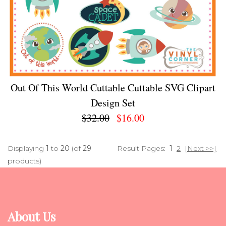
Out Of This World Cuttable Cuttable SVG Clipart
Design Set
$32.00
$16.00
Displaying
1
to
20
(of
29
Result Pages:
1
2
[Next >>]
products)
About Us