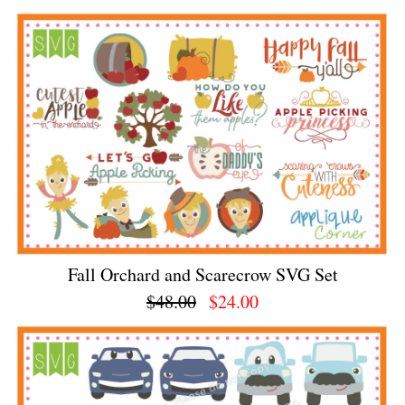
Fall Orchard and Scarecrow SVG Set
$48.00
$24.00