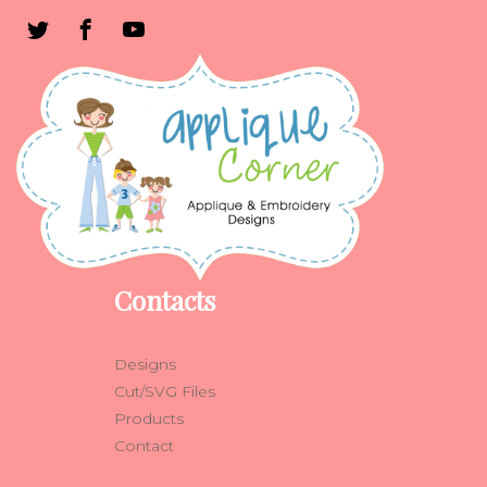
Contacts
Designs
Cut/SVG Files
Products
Contact