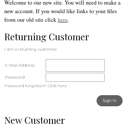
Welcome to our new site. You will need to make a
new account. If you would like links to your files
from our old site click
here
.
Returning Customer
I am a returning customer.
E-Mail Address:
Password:
Password forgotten? Click here.
Sign In
New Customer