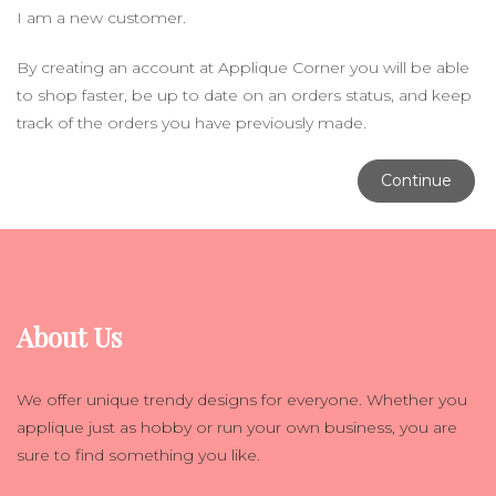
I am a new customer.
By creating an account at Applique Corner you will be able
to shop faster, be up to date on an orders status, and keep
track of the orders you have previously made.
Continue
About Us
We offer unique trendy designs for everyone. Whether you
applique just as hobby or run your own business, you are
sure to find something you like.