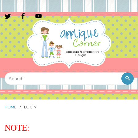
HOME
/
LOGIN
NOTE: