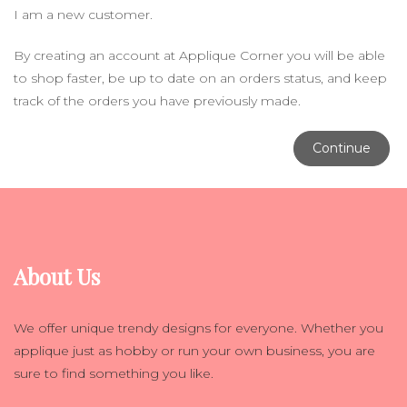
I am a new customer.
By creating an account at Applique Corner you will be able
to shop faster, be up to date on an orders status, and keep
track of the orders you have previously made.
Continue
About Us
We offer unique trendy designs for everyone. Whether you
applique just as hobby or run your own business, you are
sure to find something you like.