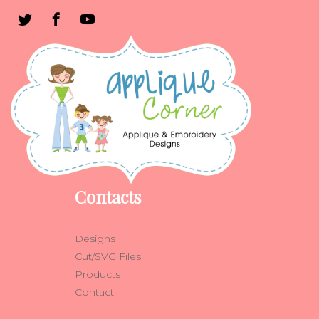
Contacts
Designs
Cut/SVG Files
Products
Contact