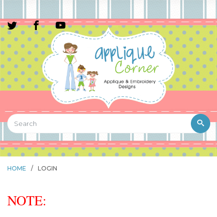
HOME
/
LOGIN
NOTE: