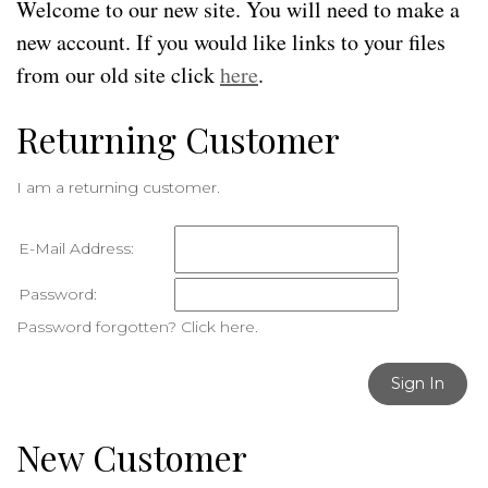
Welcome to our new site. You will need to make a
new account. If you would like links to your files
from our old site click
here
.
Returning Customer
I am a returning customer.
E-Mail Address:
Password:
Password forgotten? Click here.
Sign In
New Customer