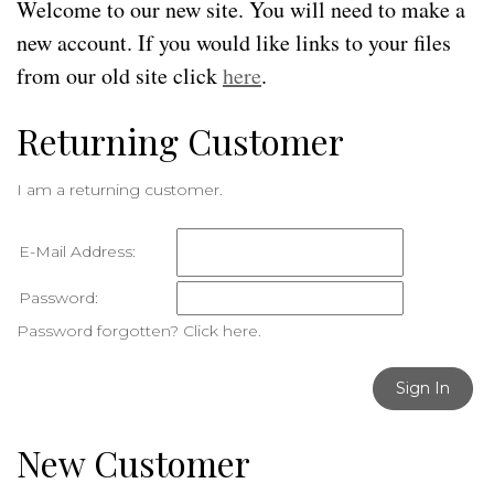
Welcome to our new site. You will need to make a
new account. If you would like links to your files
from our old site click
here
.
Returning Customer
I am a returning customer.
E-Mail Address:
Password:
Password forgotten? Click here.
Sign In
New Customer