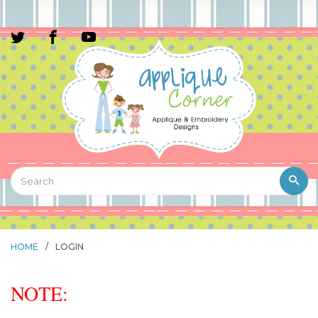
HOME
/
LOGIN
NOTE: