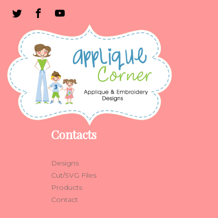
Contacts
Designs
Cut/SVG Files
Products
Contact