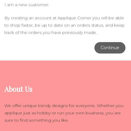
I am a new customer.
By creating an account at Applique Corner you will be able
to shop faster, be up to date on an orders status, and keep
track of the orders you have previously made.
Continue
About Us
We offer unique trendy designs for everyone. Whether you
applique just as hobby or run your own business, you are
sure to find something you like.