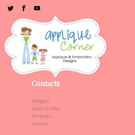
Contacts
Designs
Cut/SVG Files
Products
Contact