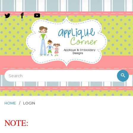
HOME
/
LOGIN
NOTE: