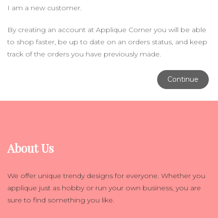
I am a new customer.
By creating an account at Applique Corner you will be able
to shop faster, be up to date on an orders status, and keep
track of the orders you have previously made.
Continue
About Us
We offer unique trendy designs for everyone. Whether you
applique just as hobby or run your own business, you are
sure to find something you like.