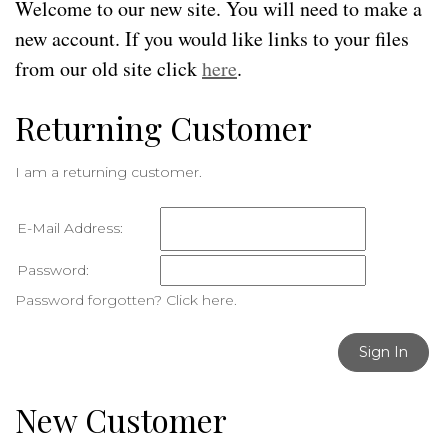
Welcome to our new site. You will need to make a
new account. If you would like links to your files
from our old site click
here
.
Returning Customer
I am a returning customer.
E-Mail Address:
Password:
Password forgotten? Click here.
Sign In
New Customer