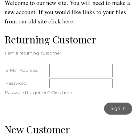
Welcome to our new site. You will need to make a
new account. If you would like links to your files
from our old site click
here
.
Returning Customer
I am a returning customer.
E-Mail Address:
Password:
Password forgotten? Click here.
Sign In
New Customer