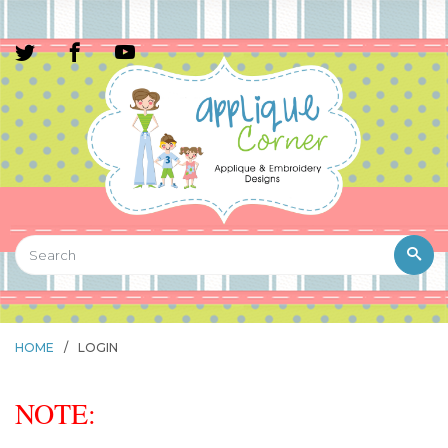
HOME
/
LOGIN
NOTE: