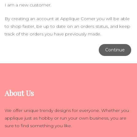
I am a new customer.
By creating an account at Applique Corner you will be able
to shop faster, be up to date on an orders status, and keep
track of the orders you have previously made.
Continue
About Us
We offer unique trendy designs for everyone. Whether you
applique just as hobby or run your own business, you are
sure to find something you like.