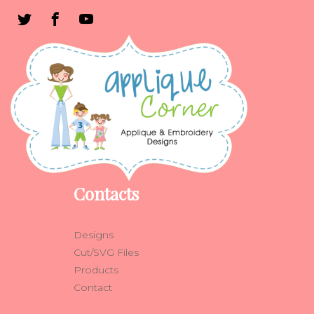
Contacts
Designs
Cut/SVG Files
Products
Contact