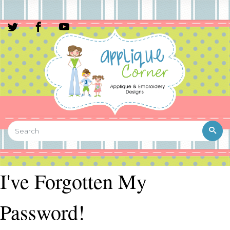
I've Forgotten My
Password!