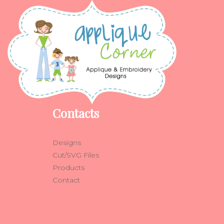
Contacts
Designs
Cut/SVG Files
Products
Contact