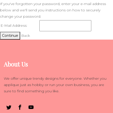
If you've forgotten your password, enter your e-mail address
below and we'll send you instructions on how to securely
change your password.
E-Mail Address:
Continue
Back
About Us
We offer unique trendy designs for everyone. Whether you
applique just as hobby or run your own business, you are
sure to find something you like.