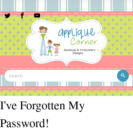
I've Forgotten My
Password!