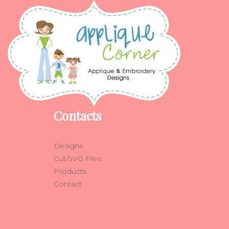
Contacts
Designs
Cut/SVG Files
Products
Contact