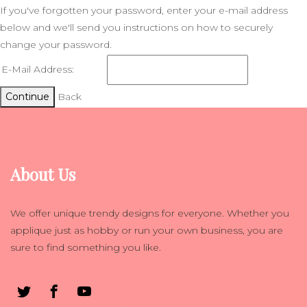
If you've forgotten your password, enter your e-mail address
below and we'll send you instructions on how to securely
change your password.
E-Mail Address:
Continue
Back
About Us
We offer unique trendy designs for everyone. Whether you
applique just as hobby or run your own business, you are
sure to find something you like.