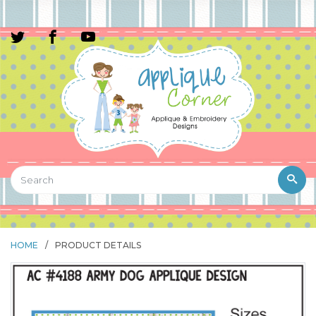
HOME
/
PRODUCT DETAILS