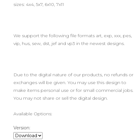
sizes: 4x4, 5x7, 6x10, 7x11
We support the following file formats art, exp, xxx, pes,
vip, hus, sew, dst, jef and vp3 in the newest designs.
Due to the digital nature of our products, no refunds or
exchanges will be given. You may use this design to
make items personal use or for small commercial jobs.
You may not share or sell the digital design.
Available Options:
Version: