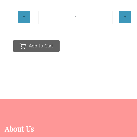
Add to Cart
About Us