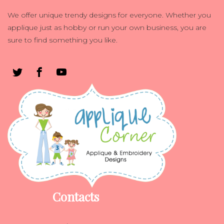
We offer unique trendy designs for everyone. Whether you
applique just as hobby or run your own business, you are
sure to find something you like.
Contacts