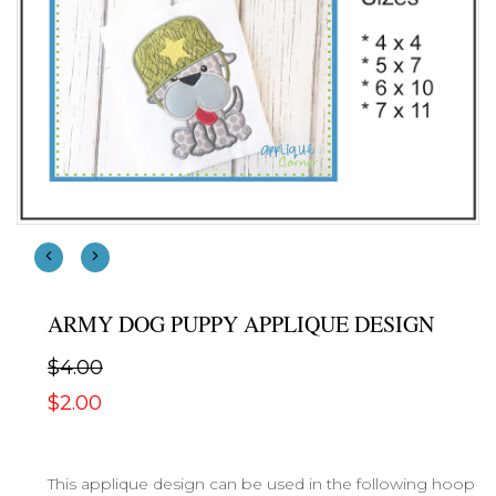
ARMY DOG PUPPY APPLIQUE DESIGN
$4.00
$2.00
This applique design can be used in the following hoop