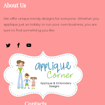
About Us
We offer unique trendy designs for everyone. Whether you
applique just as hobby or run your own business, you are
sure to find something you like.
Contacts