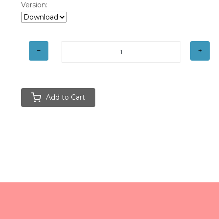
Version:
Add to Cart