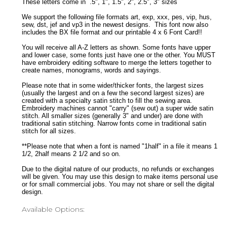
These letters come in .5", 1", 1.5", 2", 2.5", 3" sizes
We support the following file formats art, exp, xxx, pes, vip, hus,
sew, dst, jef and vp3 in the newest designs. This font now also
includes the BX file format and our printable 4 x 6 Font Card!!
You will receive all A-Z letters as shown. Some fonts have upper
and lower case, some fonts just have one or the other. You MUST
have embroidery editing software to merge the letters together to
create names, monograms, words and sayings.
Please note that in some wider/thicker fonts, the largest sizes
(usually the largest and on a few the second largest sizes) are
created with a specialty satin stitch to fill the sewing area.
Embroidery machines cannot "carry" (sew out) a super wide satin
stitch. All smaller sizes (generally 3" and under) are done with
traditional satin stitching. Narrow fonts come in traditional satin
stitch for all sizes.
**Please note that when a font is named "1half" in a file it means 1
1/2, 2half means 2 1/2 and so on.
Due to the digital nature of our products, no refunds or exchanges
will be given. You may use this design to make items personal use
or for small commercial jobs. You may not share or sell the digital
design.
Available Options: