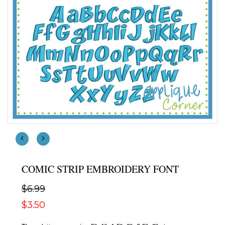
COMIC STRIP EMBROIDERY FONT
$6.99
$3.50