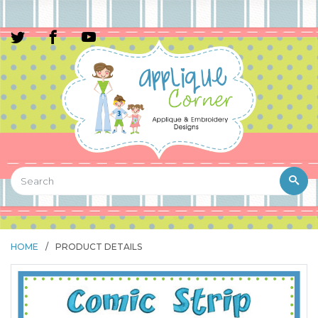
HOME
/
PRODUCT DETAILS