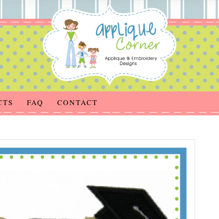
CTS
FAQ
CONTACT