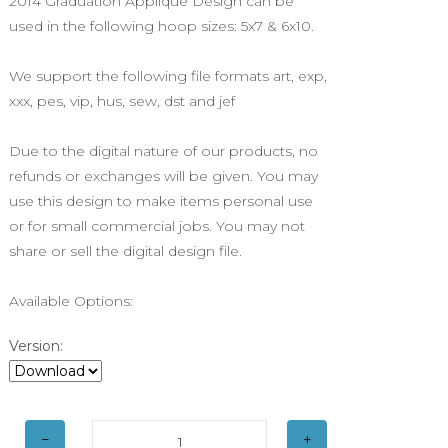
2014 Graduation Applique Design can be
used in the following hoop sizes: 5x7 & 6x10.
We support the following file formats art, exp,
xxx, pes, vip, hus, sew, dst and jef
Due to the digital nature of our products, no
refunds or exchanges will be given. You may
use this design to make items personal use
or for small commercial jobs. You may not
share or sell the digital design file.
Available Options:
Version: