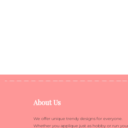
About Us
We offer unique trendy designs for everyone.
Whether you applique just as hobby or run you