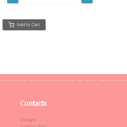
Add to Cart
Contacts
Designs
Cut/SVG Files