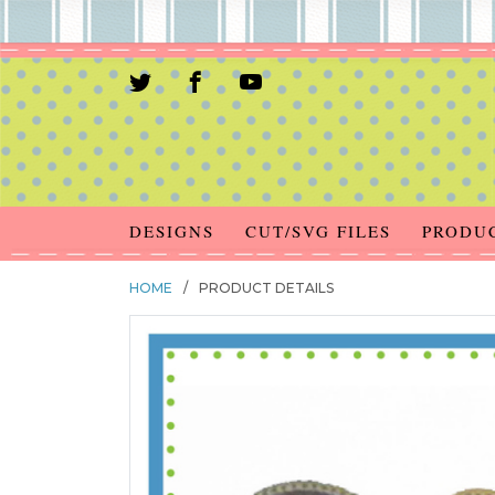
DESIGNS
CUT/SVG FILES
PRODU
HOME
/
PRODUCT DETAILS