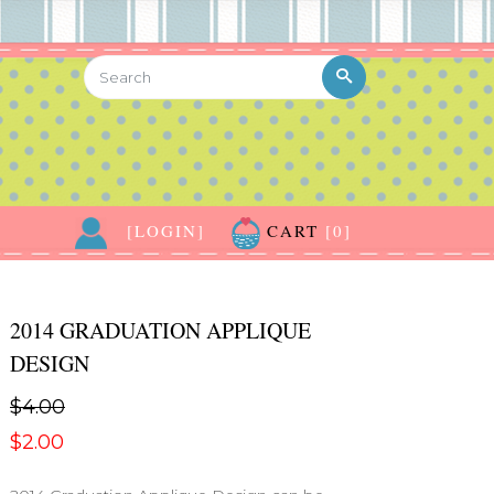
[LOGIN]
CART
[0]
2014 GRADUATION APPLIQUE
DESIGN
$4.00
$2.00