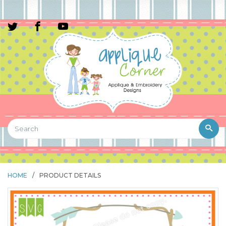
HOME
/
PRODUCT DETAILS