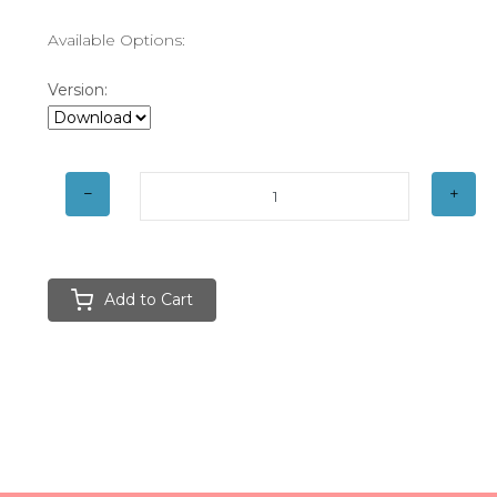
Available Options:
Version:
Add to Cart