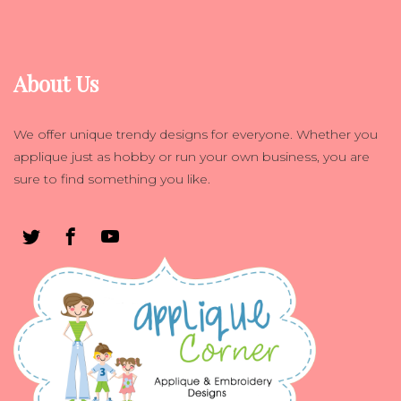
About Us
We offer unique trendy designs for everyone. Whether you
applique just as hobby or run your own business, you are
sure to find something you like.