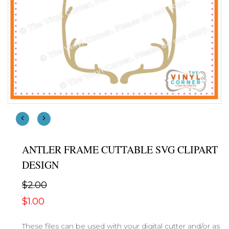
ANTLER FRAME CUTTABLE SVG CLIPART
DESIGN
$2.00
$1.00
These files can be used with your digital cutter and/or as