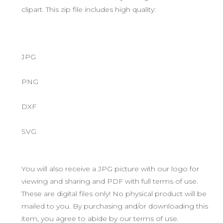
clipart. This zip file includes high quality:
JPG
PNG
DXF
SVG
You will also receive a JPG picture with our logo for
viewing and sharing and PDF with full terms of use.
These are digital files only! No physical product will be
mailed to you. By purchasing and/or downloading this
item, you agree to abide by our terms of use.