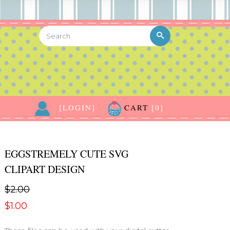
[LOGIN]
CART
[0]
EGGSTREMELY CUTE SVG
CLIPART DESIGN
$2.00
$1.00