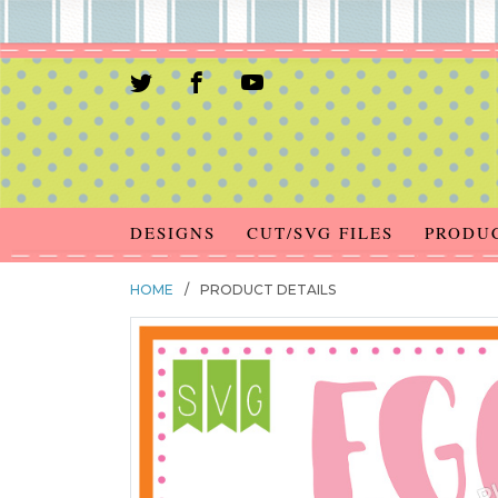
DESIGNS
CUT/SVG FILES
PRODU
HOME
/
PRODUCT DETAILS