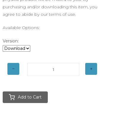
purchasing and/or downloading this item, you
agree to abide by our terms of use.
Available Options:
Version:
Add to Cart