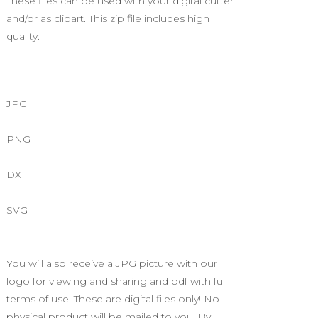
These files can be used with your digital cutter
and/or as clipart. This zip file includes high
quality:
JPG
PNG
DXF
SVG
You will also receive a JPG picture with our
logo for viewing and sharing and pdf with full
terms of use. These are digital files only! No
physical product will be mailed to you. By