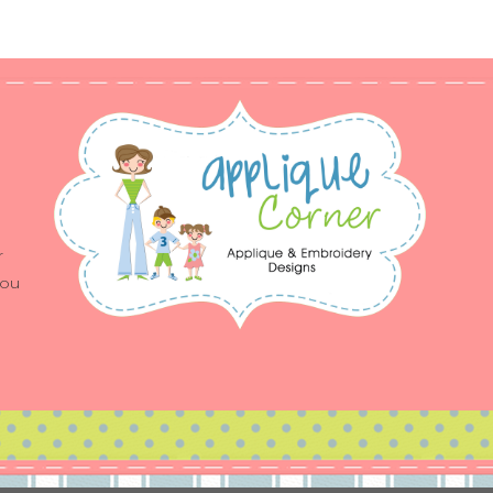
r
you