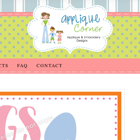
CTS
FAQ
CONTACT