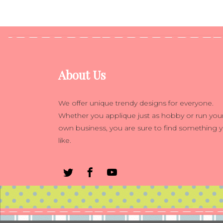
About Us
We offer unique trendy designs for everyone.
Whether you applique just as hobby or run you
own business, you are sure to find something 
like.