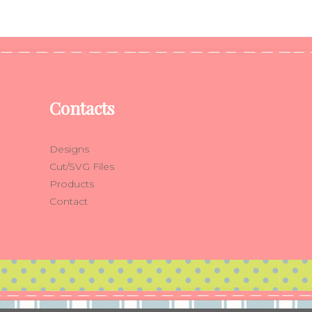
Contacts
Designs
Cut/SVG Files
Products
Contact