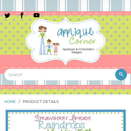
HOME
/
PRODUCT DETAILS