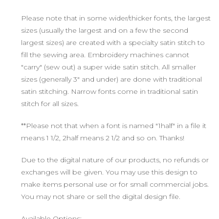
Please note that in some wider/thicker fonts, the largest
sizes (usually the largest and on a few the second
largest sizes) are created with a specialty satin stitch to
fill the sewing area. Embroidery machines cannot
"carry" (sew out) a super wide satin stitch. All smaller
sizes (generally 3" and under) are done with traditional
satin stitching. Narrow fonts come in traditional satin
stitch for all sizes.
**Please not that when a font is named "1half" in a file it
means 1 1/2, 2half means 2 1/2 and so on. Thanks!
Due to the digital nature of our products, no refunds or
exchanges will be given. You may use this design to
make items personal use or for small commercial jobs.
You may not share or sell the digital design file.
Available Options: