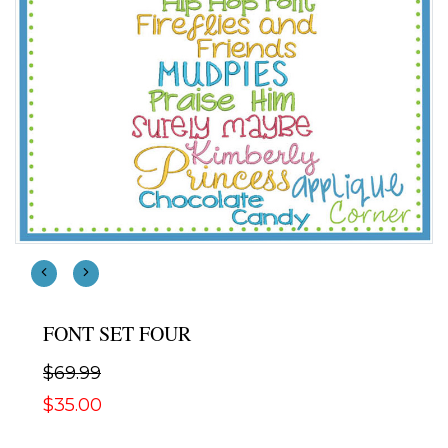
FONT SET FOUR
$69.99
$35.00