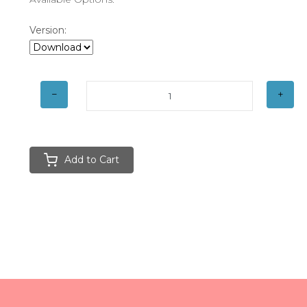
Version:
Add to Cart