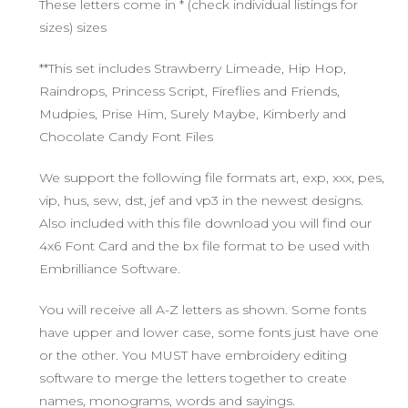
These letters come in * (check individual listings for
sizes) sizes
**This set includes Strawberry Limeade, Hip Hop,
Raindrops, Princess Script, Fireflies and Friends,
Mudpies, Prise Him, Surely Maybe, Kimberly and
Chocolate Candy Font Files
We support the following file formats art, exp, xxx, pes,
vip, hus, sew, dst, jef and vp3 in the newest designs.
Also included with this file download you will find our
4x6 Font Card and the bx file format to be used with
Embrilliance Software.
You will receive all A-Z letters as shown. Some fonts
have upper and lower case, some fonts just have one
or the other. You MUST have embroidery editing
software to merge the letters together to create
names, monograms, words and sayings.