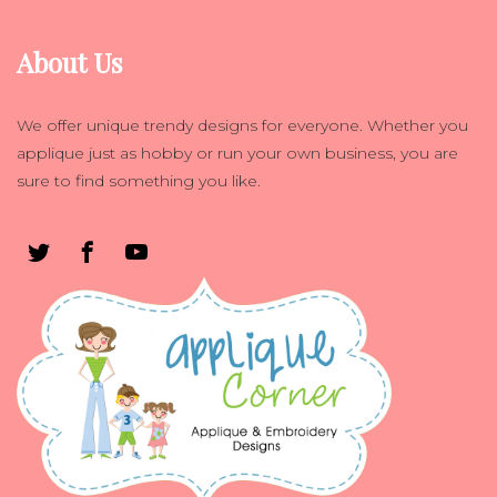
About Us
We offer unique trendy designs for everyone. Whether you
applique just as hobby or run your own business, you are
sure to find something you like.