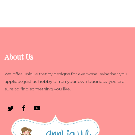
About Us
We offer unique trendy designs for everyone. Whether you
applique just as hobby or run your own business, you are
sure to find something you like.