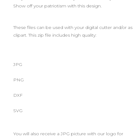
Show off your patriotism with this design.
These files can be used with your digital cutter and/or as
clipart. This zip file includes high quality:
JPG
PNG
DXF
SVG
You will also receive a JPG picture with our logo for