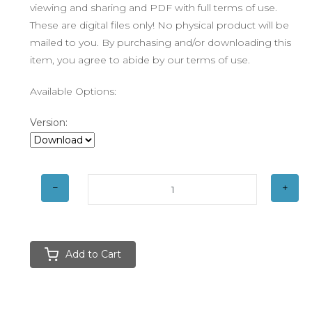
viewing and sharing and PDF with full terms of use.
These are digital files only! No physical product will be
mailed to you. By purchasing and/or downloading this
item, you agree to abide by our terms of use.
Available Options:
Version:
Add to Cart