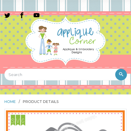
HOME
/
PRODUCT DETAILS