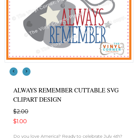
ALWAYS REMEMBER CUTTABLE SVG
CLIPART DESIGN
$2.00
$1.00
Do you love America? Ready to celebrate July 4th?