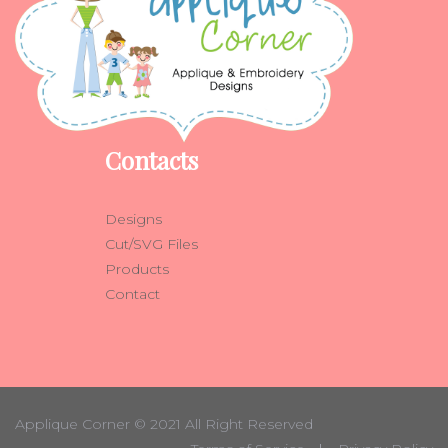
Contacts
Designs
Cut/SVG Files
Products
Contact
Applique Corner
© 2021 All Right Reserved