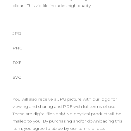
clipart. This zip file includes high quality:
JPG
PNG
DXF
SVG
You will also receive a JPG picture with our logo for
viewing and sharing and PDF with full terms of use.
These are digital files only! No physical product will be
mailed to you. By purchasing and/or downloading this
item, you agree to abide by our terms of use.