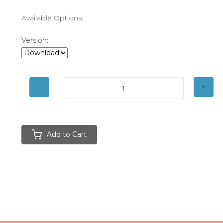
Available Options:
Version:
Add to Cart