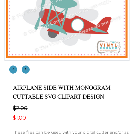
AIRPLANE SIDE WITH MONOGRAM
CUTTABLE SVG CLIPART DESIGN
$2.00
$1.00
These files can be used with your digital cutter and/or as