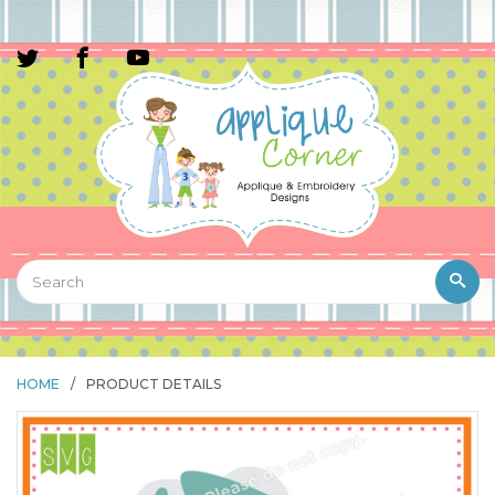
HOME
/
PRODUCT DETAILS