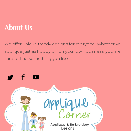
About Us
We offer unique trendy designs for everyone. Whether you
applique just as hobby or run your own business, you are
sure to find something you like.