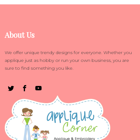
About Us
We offer unique trendy designs for everyone. Whether you
applique just as hobby or run your own business, you are
sure to find something you like.