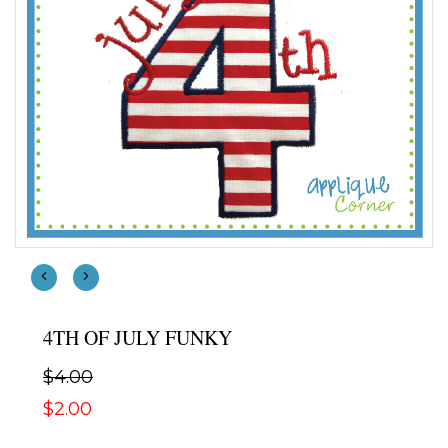
4TH OF JULY FUNKY
$4.00
$2.00