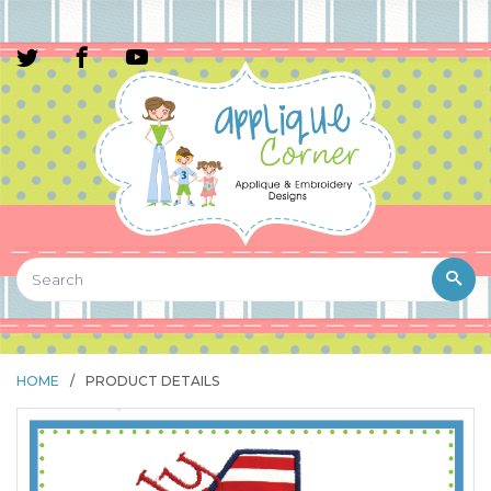
HOME
/
PRODUCT DETAILS