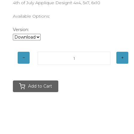
4th of July Applique Design!! 4x4, 5x7, 6x10
Available Options:
Version:
Add to Cart