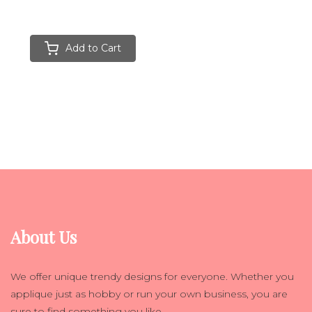
Add to Cart
About Us
We offer unique trendy designs for everyone. Whether you
applique just as hobby or run your own business, you are
sure to find something you like.