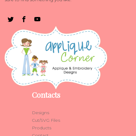
Contacts
Designs
Cut/SVG Files
Products
Contact