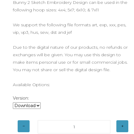
Bunny 2 Sketch Embroidery Design can be used in the
following hoop sizes: 4x4; 5x7; 6x10; & 7x11
We support the following file formats art, exp, xxx, pes,
vip, vp3, hus, sew, dst and jef
Due to the digital nature of our products, no refunds or
exchanges will be given. You may use this design to
make items personal use or for small commercial jobs.
You may not share or sell the digital design file.
Available Options:
Version: