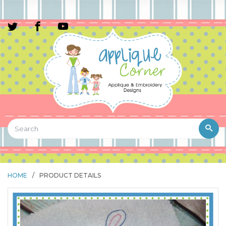
HOME
/
PRODUCT DETAILS