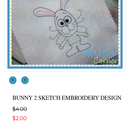
BUNNY 2 SKETCH EMBROIDERY DESIGN
$4.00
$2.00