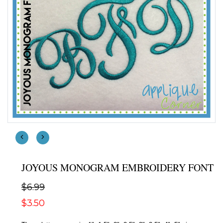
JOYOUS MONOGRAM EMBROIDERY FONT
$6.99
$3.50