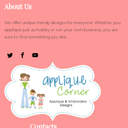
About Us
We offer unique trendy designs for everyone. Whether you
applique just as hobby or run your own business, you are
sure to find something you like.
Contacts