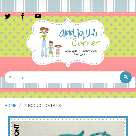
HOME
/
PRODUCT DETAILS