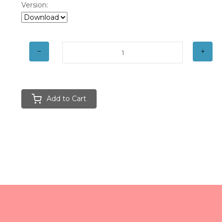
Version:
Add to Cart