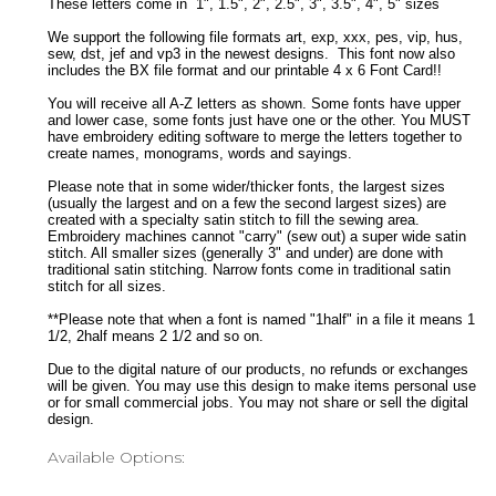
These letters come in 1", 1.5", 2", 2.5", 3", 3.5", 4", 5" sizes
We support the following file formats art, exp, xxx, pes, vip, hus,
sew, dst, jef and vp3 in the newest designs. This font now also
includes the BX file format and our printable 4 x 6 Font Card!!
You will receive all A-Z letters as shown. Some fonts have upper
and lower case, some fonts just have one or the other. You MUST
have embroidery editing software to merge the letters together to
create names, monograms, words and sayings.
Please note that in some wider/thicker fonts, the largest sizes
(usually the largest and on a few the second largest sizes) are
created with a specialty satin stitch to fill the sewing area.
Embroidery machines cannot "carry" (sew out) a super wide satin
stitch. All smaller sizes (generally 3" and under) are done with
traditional satin stitching. Narrow fonts come in traditional satin
stitch for all sizes.
**Please note that when a font is named "1half" in a file it means 1
1/2, 2half means 2 1/2 and so on.
Due to the digital nature of our products, no refunds or exchanges
will be given. You may use this design to make items personal use
or for small commercial jobs. You may not share or sell the digital
design.
Available Options: