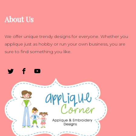
About Us
We offer unique trendy designs for everyone. Whether you
applique just as hobby or run your own business, you are
sure to find something you like.