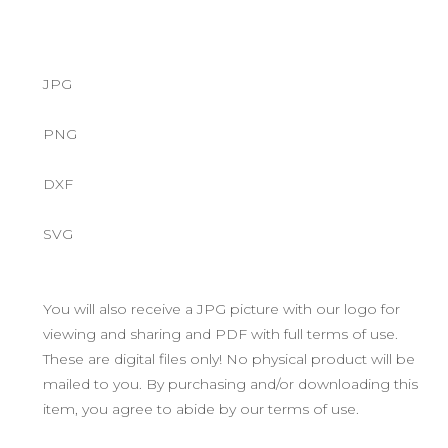
JPG
PNG
DXF
SVG
You will also receive a JPG picture with our logo for
viewing and sharing and PDF with full terms of use.
These are digital files only! No physical product will be
mailed to you. By purchasing and/or downloading this
item, you agree to abide by our terms of use.