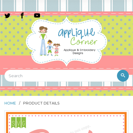
HOME
/
PRODUCT DETAILS