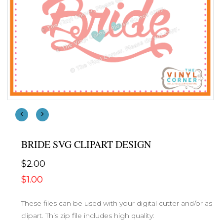
BRIDE SVG CLIPART DESIGN
$2.00
$1.00
These files can be used with your digital cutter and/or as
clipart. This zip file includes high quality: