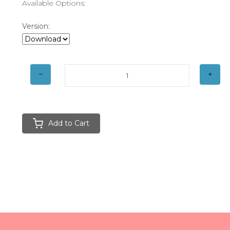
Available Options:
Version:
Add to Cart