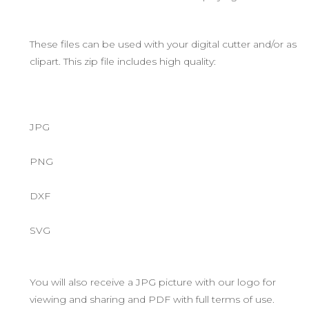
These files can be used with your digital cutter and/or as
clipart. This zip file includes high quality:
JPG
PNG
DXF
SVG
You will also receive a JPG picture with our logo for
viewing and sharing and PDF with full terms of use.