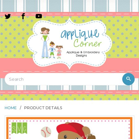
HOME
/
PRODUCT DETAILS