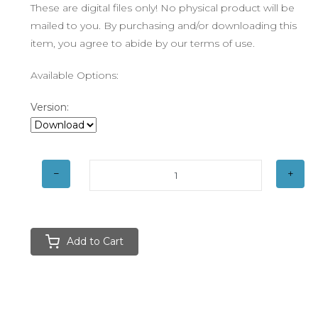
These are digital files only! No physical product will be
mailed to you. By purchasing and/or downloading this
item, you agree to abide by our terms of use.
Available Options:
Version:
Add to Cart