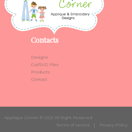
Contacts
Designs
Cut/SVG Files
Products
Contact
Applique Corner
© 2021 All Right Reserved
Terms of Service
Privacy Policy