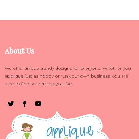
About Us
We offer unique trendy designs for everyone. Whether you
applique just as hobby or run your own business, you are
sure to find something you like.