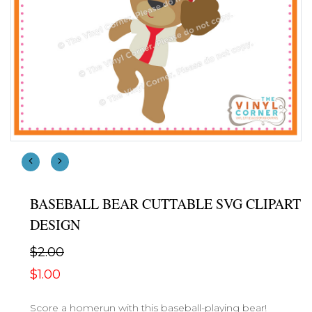
BASEBALL BEAR CUTTABLE SVG CLIPART
DESIGN
$2.00
$1.00
Score a homerun with this baseball-playing bear!