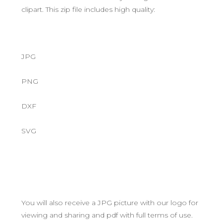
clipart. This zip file includes high quality:
JPG
PNG
DXF
SVG
You will also receive a JPG picture with our logo for
viewing and sharing and pdf with full terms of use.