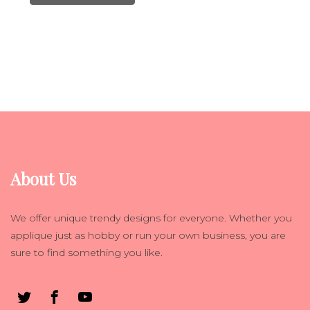
About Us
We offer unique trendy designs for everyone. Whether you
applique just as hobby or run your own business, you are
sure to find something you like.