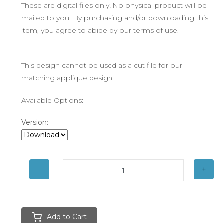
These are digital files only! No physical product will be
mailed to you. By purchasing and/or downloading this
item, you agree to abide by our terms of use.
This design cannot be used as a cut file for our
matching applique design.
Available Options:
Version:
Add to Cart