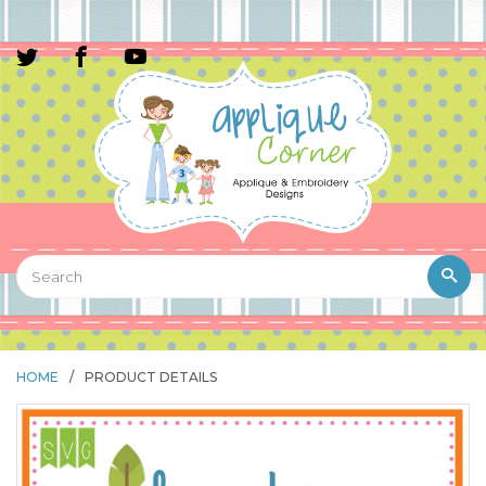
HOME
/
PRODUCT DETAILS