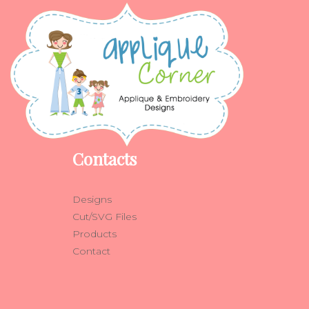
Contacts
Designs
Cut/SVG Files
Products
Contact