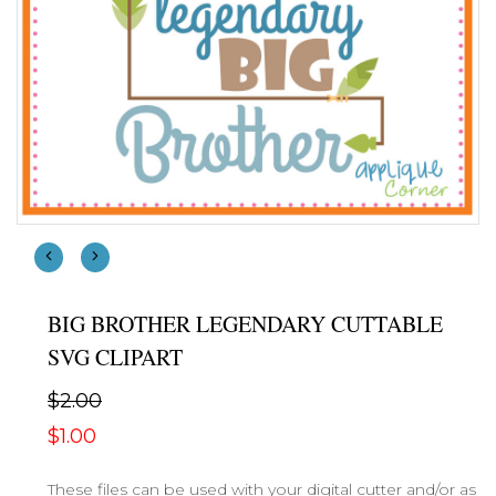
BIG BROTHER LEGENDARY CUTTABLE
SVG CLIPART
$2.00
$1.00
These files can be used with your digital cutter and/or as