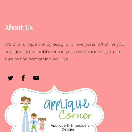
About Us
We offer unique trendy designs for everyone. Whether you
applique just as hobby or run your own business, you are
sure to find something you like.