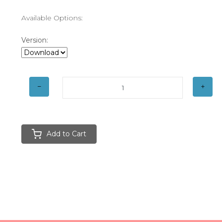
Available Options:
Version:
Add to Cart