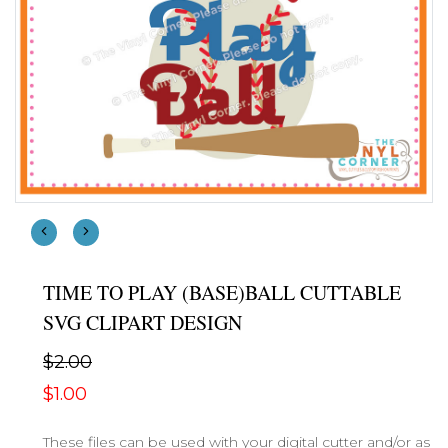
TIME TO PLAY (BASE)BALL CUTTABLE
SVG CLIPART DESIGN
$2.00
$1.00
These files can be used with your digital cutter and/or as