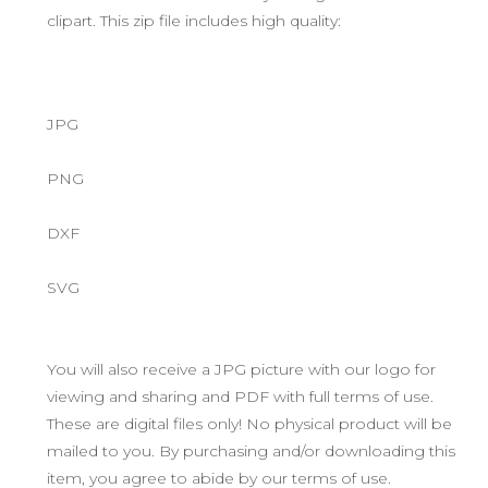
clipart. This zip file includes high quality:
JPG
PNG
DXF
SVG
You will also receive a JPG picture with our logo for
viewing and sharing and PDF with full terms of use.
These are digital files only! No physical product will be
mailed to you. By purchasing and/or downloading this
item, you agree to abide by our terms of use.