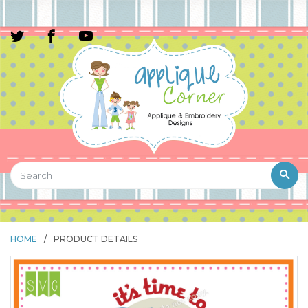
HOME
/
PRODUCT DETAILS