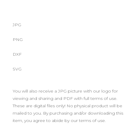
JPG
PNG
DXF
SVG
You will also receive a JPG picture with our logo for
viewing and sharing and PDF with full terms of use.
These are digital files only! No physical product will be
mailed to you. By purchasing and/or downloading this
item, you agree to abide by our terms of use.