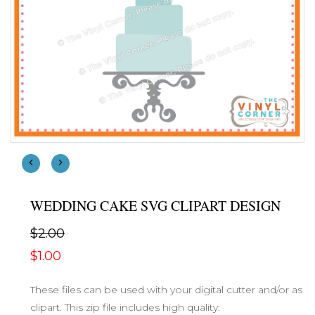
WEDDING CAKE SVG CLIPART DESIGN
$2.00
$1.00
These files can be used with your digital cutter and/or as
clipart. This zip file includes high quality: