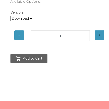
Available Options:
Version:
Add to Cart