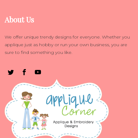
About Us
We offer unique trendy designs for everyone. Whether you
applique just as hobby or run your own business, you are
sure to find something you like.