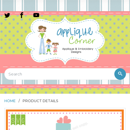
HOME
/
PRODUCT DETAILS