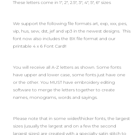
These letters come in 1", 2", 2.5", 3", 4", 5", 6" sizes
We support the following file formats art, exp, xxx, pes,
vip, hus, sew, dst, jef and vp3 in the newest designs. This
font now also includes the BX file format and our
printable 4 x 6 Font Card!!
You will receive all A-Z letters as shown. Some fonts
have upper and lower case, some fonts just have one
or the other. You MUST have embroidery editing
software to merge the letters together to create
names, monograms, words and sayings.
Please note that in some wider/thicker fonts, the largest
sizes (usually the largest and on a few the second
largest sizes) are created with a specialty satin stitch to