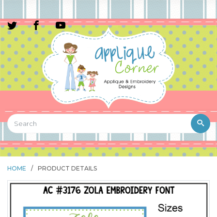
HOME
/
PRODUCT DETAILS