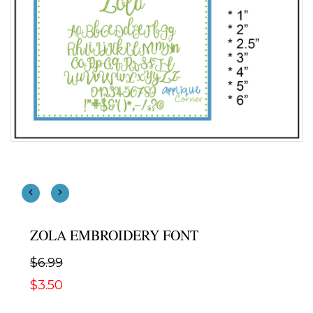
ZOLA EMBROIDERY FONT
$6.99
$3.50