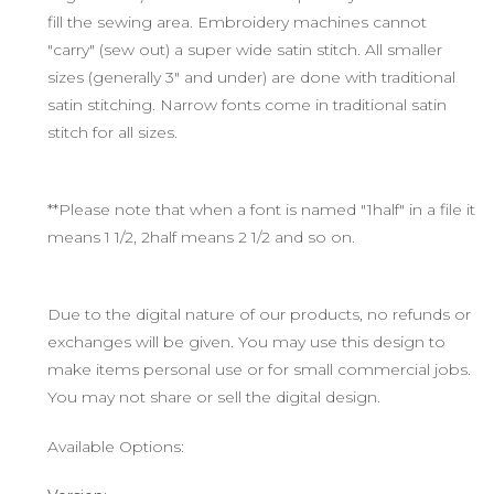
fill the sewing area. Embroidery machines cannot
"carry" (sew out) a super wide satin stitch. All smaller
sizes (generally 3" and under) are done with traditional
satin stitching. Narrow fonts come in traditional satin
stitch for all sizes.
**Please note that when a font is named "1half" in a file it
means 1 1/2, 2half means 2 1/2 and so on.
Due to the digital nature of our products, no refunds or
exchanges will be given. You may use this design to
make items personal use or for small commercial jobs.
You may not share or sell the digital design.
Available Options: