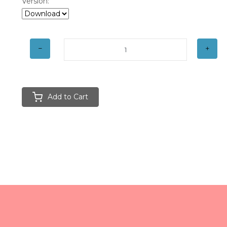
Version:
Add to Cart