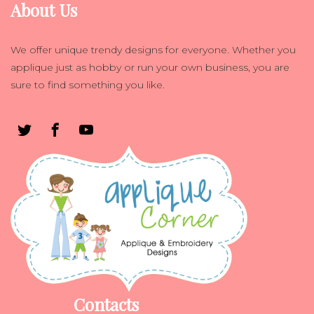
About Us
We offer unique trendy designs for everyone. Whether you
applique just as hobby or run your own business, you are
sure to find something you like.
Contacts