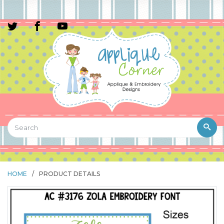
HOME
/
PRODUCT DETAILS