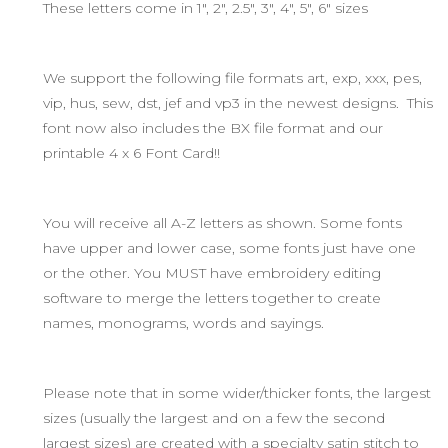
These letters come in 1", 2", 2.5", 3", 4", 5", 6" sizes
We support the following file formats art, exp, xxx, pes,
vip, hus, sew, dst, jef and vp3 in the newest designs. This
font now also includes the BX file format and our
printable 4 x 6 Font Card!!
You will receive all A-Z letters as shown. Some fonts
have upper and lower case, some fonts just have one
or the other. You MUST have embroidery editing
software to merge the letters together to create
names, monograms, words and sayings.
Please note that in some wider/thicker fonts, the largest
sizes (usually the largest and on a few the second
largest sizes) are created with a specialty satin stitch to