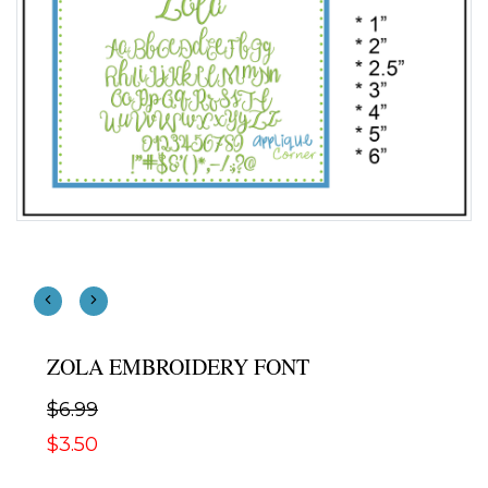
ZOLA EMBROIDERY FONT
$6.99
$3.50