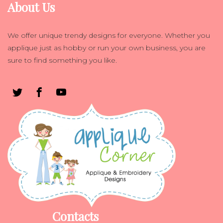
About Us
We offer unique trendy designs for everyone. Whether you
applique just as hobby or run your own business, you are
sure to find something you like.
Contacts