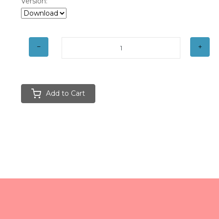
Version:
Add to Cart