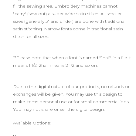
fill the sewing area. Embroidery machines cannot
"carry" (sew out) a super wide satin stitch. All smaller
sizes (generally 3" and under) are done with traditional
satin stitching. Narrow fonts come in traditional satin
stitch for all sizes.
**Please note that when a font is named "1half" in a file it
means 1 1/2, 2half means 2 1/2 and so on.
Due to the digital nature of our products, no refunds or
exchanges will be given. You may use this design to
make items personal use or for small commercial jobs.
You may not share or sell the digital design.
Available Options: