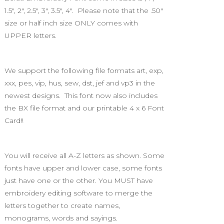
1.5", 2", 2.5", 3", 3.5", 4". Please note that the .50"
size or half inch size ONLY comes with
UPPER letters.
We support the following file formats art, exp,
xxx, pes, vip, hus, sew, dst, jef and vp3 in the
newest designs. This font now also includes
the BX file format and our printable 4 x 6 Font
Card!!
You will receive all A-Z letters as shown. Some
fonts have upper and lower case, some fonts
just have one or the other. You MUST have
embroidery editing software to merge the
letters together to create names,
monograms, words and sayings.