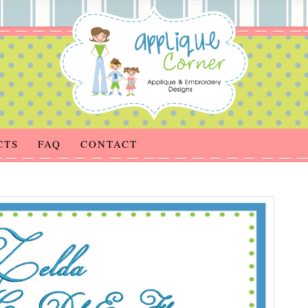
CTS
FAQ
CONTACT