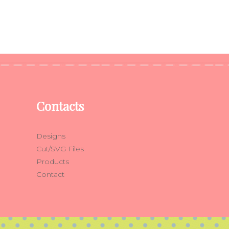
Contacts
Designs
Cut/SVG Files
Products
Contact