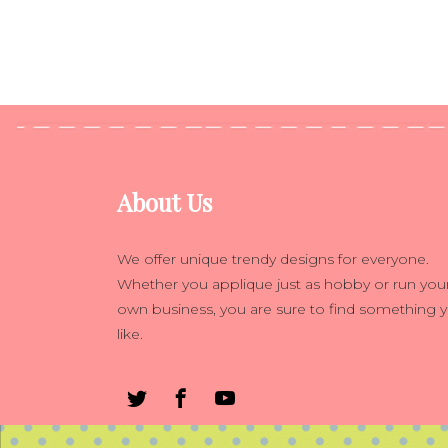
About Us
We offer unique trendy designs for everyone.
Whether you applique just as hobby or run you
own business, you are sure to find something 
like.