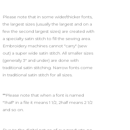
Please note that in some wider/thicker fonts,
the largest sizes (usually the largest and on a
few the second largest sizes) are created with
a specialty satin stitch to fill the sewing area.
Embroidery machines cannot "carry" (sew
out) a super wide satin stitch. All smaller sizes
(generally 3" and under) are done with
traditional satin stitching. Narrow fonts come
in traditional satin stitch for all sizes.
**Please note that when a font is named
"1half" in a file it means 1 1/2, 2half means 2 1/2
and so on.