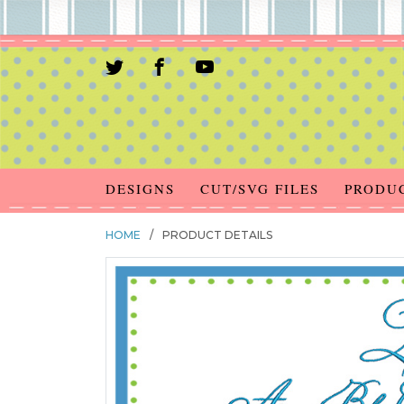
DESIGNS
CUT/SVG FILES
PRODU
HOME
/
PRODUCT DETAILS