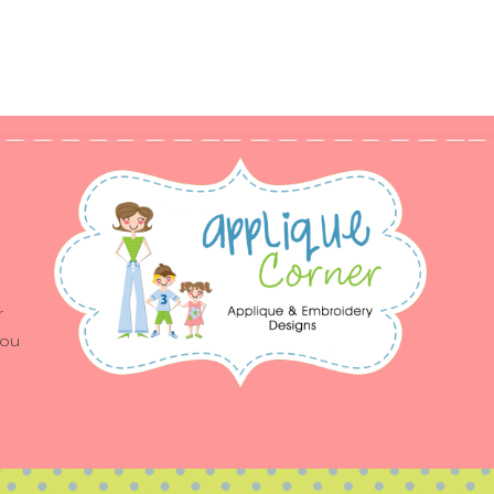
r
you