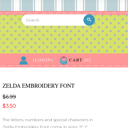
[LOGIN]
CART
[0]
ZELDA EMBROIDERY FONT
$6.99
$3.50
The letters, numbers and special characters in
Zelda Embroidery Font come in sizes .5", 1",