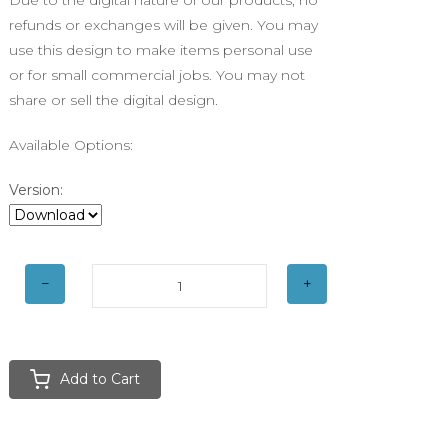
Due to the digital nature of our products, no
refunds or exchanges will be given. You may
use this design to make items personal use
or for small commercial jobs. You may not
share or sell the digital design.
Available Options:
Version:
Add to Cart