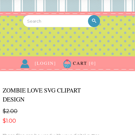
[LOGIN]
CART
[0]
ZOMBIE LOVE SVG CLIPART
DESIGN
$2.00
$1.00