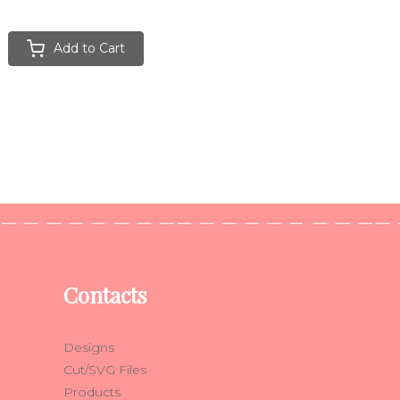
Add to Cart
Contacts
Designs
Cut/SVG Files
Products