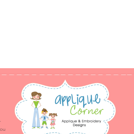
r
you