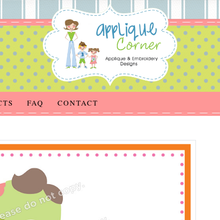
CTS
FAQ
CONTACT