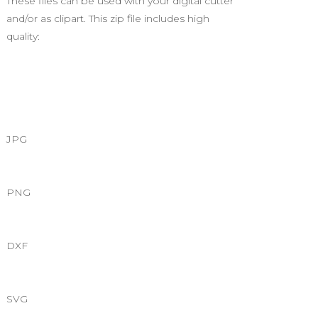
These files can be used with your digital cutter
and/or as clipart. This zip file includes high
quality:
JPG
PNG
DXF
SVG