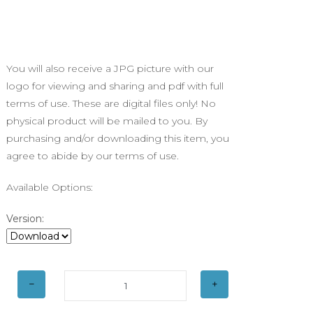
You will also receive a JPG picture with our
logo for viewing and sharing and pdf with full
terms of use. These are digital files only! No
physical product will be mailed to you. By
purchasing and/or downloading this item, you
agree to abide by our terms of use.
Available Options:
Version: