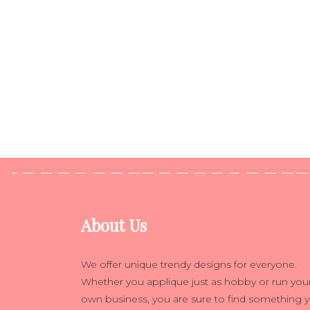
About Us
We offer unique trendy designs for everyone.
Whether you applique just as hobby or run you
own business, you are sure to find something 