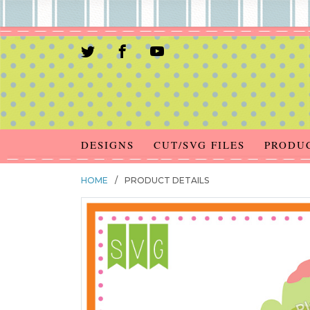
DESIGNS
CUT/SVG FILES
PRODU
HOME
/
PRODUCT DETAILS