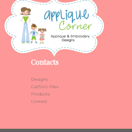
Contacts
Designs
Cut/SVG Files
Products
Contact