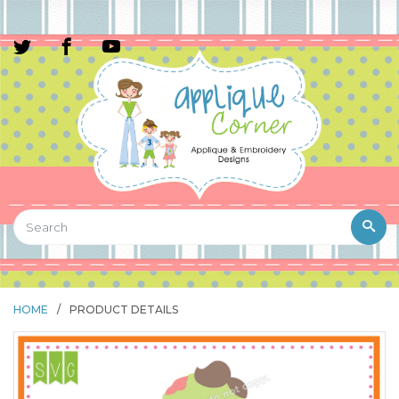
HOME
/
PRODUCT DETAILS