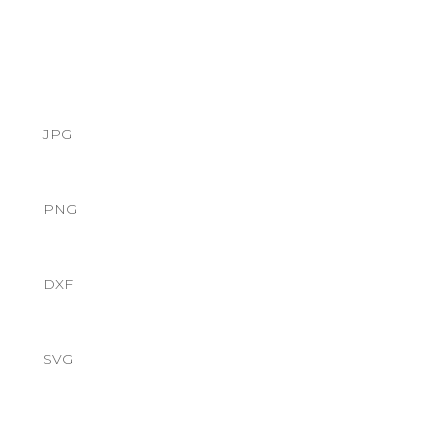
JPG
PNG
DXF
SVG