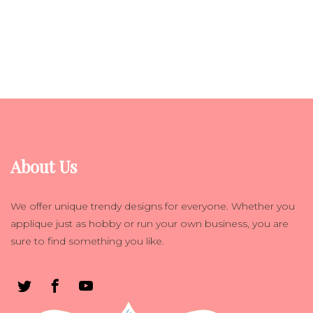
About Us
We offer unique trendy designs for everyone. Whether you
applique just as hobby or run your own business, you are
sure to find something you like.