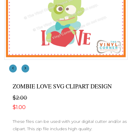
ZOMBIE LOVE SVG CLIPART DESIGN
$2.00
$1.00
These files can be used with your digital cutter and/or as
clipart. This zip file includes high quality: