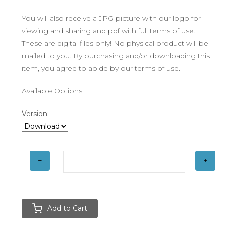
You will also receive a JPG picture with our logo for
viewing and sharing and pdf with full terms of use.
These are digital files only! No physical product will be
mailed to you. By purchasing and/or downloading this
item, you agree to abide by our terms of use.
Available Options:
Version:
Add to Cart