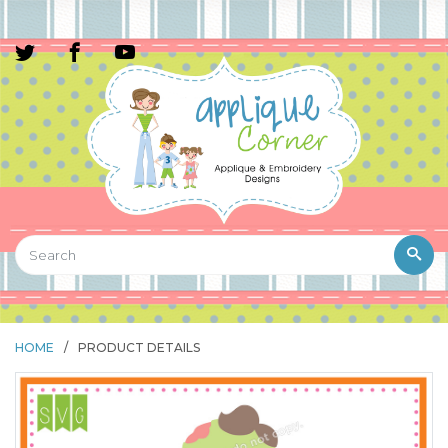
HOME
/
PRODUCT DETAILS