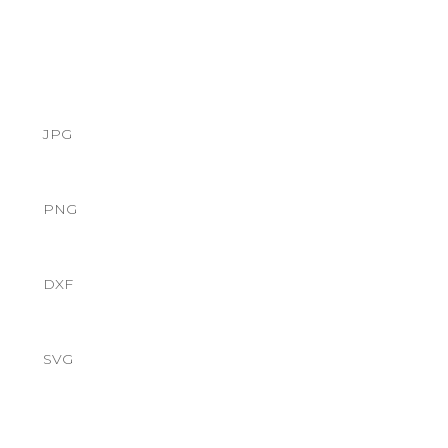
JPG
PNG
DXF
SVG