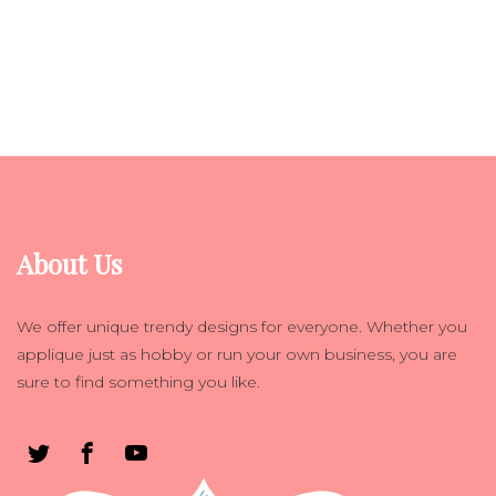
About Us
We offer unique trendy designs for everyone. Whether you
applique just as hobby or run your own business, you are
sure to find something you like.