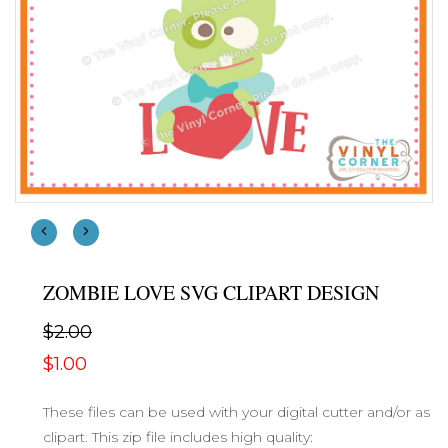
ZOMBIE LOVE SVG CLIPART DESIGN
$2.00
$1.00
These files can be used with your digital cutter and/or as
clipart. This zip file includes high quality: