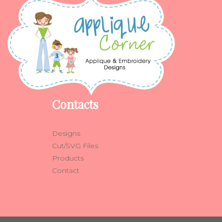
Contacts
Designs
Cut/SVG Files
Products
Contact