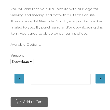
You will also receive a JPG picture with our logo for
viewing and sharing and pdf with full terms of use.
These are digital files only! No physical product will be
mailed to you. By purchasing and/or downloading this
item, you agree to abide by our terms of use.
Available Options:
Version:
Add to Cart