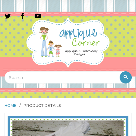
HOME
/
PRODUCT DETAILS