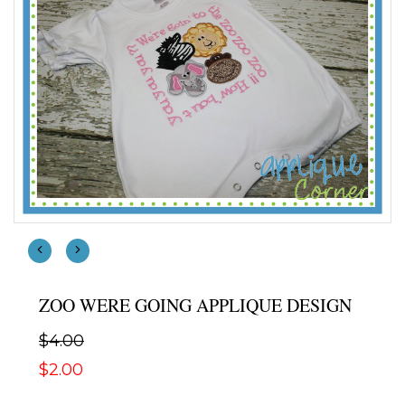
ZOO WERE GOING APPLIQUE DESIGN
$4.00
$2.00