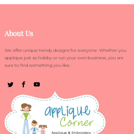
About Us
We offer unique trendy designs for everyone. Whether you
applique just as hobby or run your own business, you are
sure to find something you like.