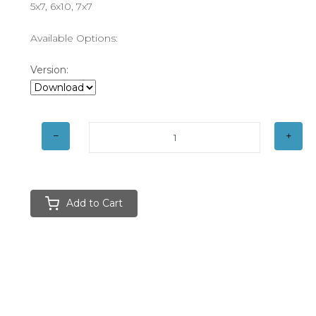
5x7, 6x10, 7x7
Available Options:
Version:
Add to Cart