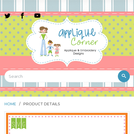
HOME
/
PRODUCT DETAILS