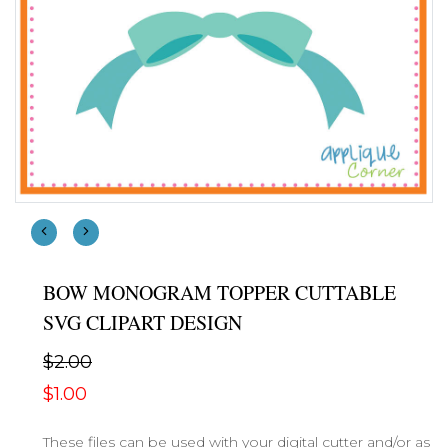
BOW MONOGRAM TOPPER CUTTABLE
SVG CLIPART DESIGN
$2.00
$1.00
These files can be used with your digital cutter and/or as