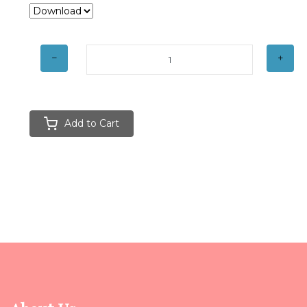
Add to Cart