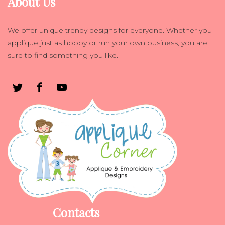
About Us
We offer unique trendy designs for everyone. Whether you
applique just as hobby or run your own business, you are
sure to find something you like.
Contacts