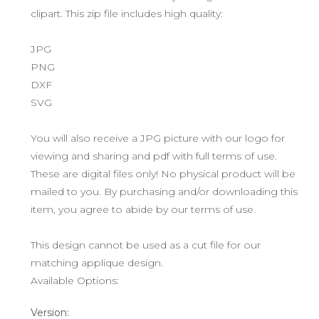
clipart. This zip file includes high quality:
JPG
PNG
DXF
SVG
You will also receive a JPG picture with our logo for
viewing and sharing and pdf with full terms of use.
These are digital files only! No physical product will be
mailed to you. By purchasing and/or downloading this
item, you agree to abide by our terms of use.
This design cannot be used as a cut file for our
matching applique design.
Available Options:
Version: