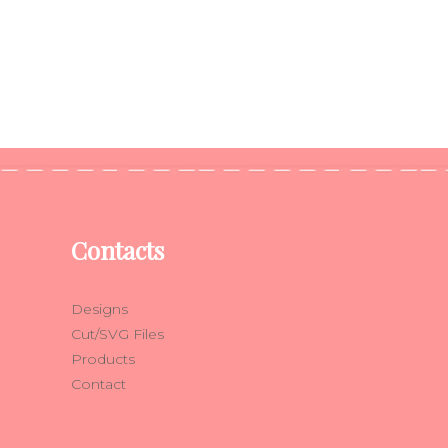
Contacts
Designs
Cut/SVG Files
Products
Contact