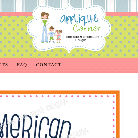
CTS
FAQ
CONTACT