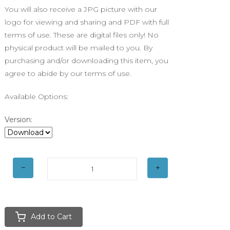
You will also receive a JPG picture with our
logo for viewing and sharing and PDF with full
terms of use. These are digital files only! No
physical product will be mailed to you. By
purchasing and/or downloading this item, you
agree to abide by our terms of use.
Available Options:
Version:
Add to Cart