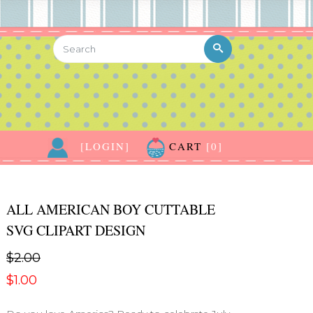
[LOGIN]
CART
[0]
ALL AMERICAN BOY CUTTABLE
SVG CLIPART DESIGN
$2.00
$1.00