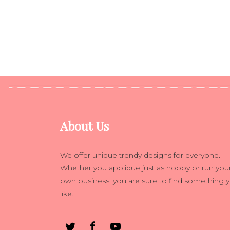
About Us
We offer unique trendy designs for everyone.
Whether you applique just as hobby or run you
own business, you are sure to find something 
like.