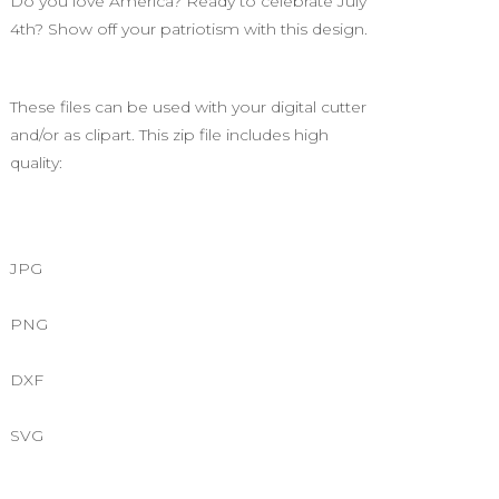
Do you love America? Ready to celebrate July
4th? Show off your patriotism with this design.
These files can be used with your digital cutter
and/or as clipart. This zip file includes high
quality:
JPG
PNG
DXF
SVG