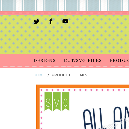
DESIGNS
CUT/SVG FILES
PRODU
HOME
/
PRODUCT DETAILS