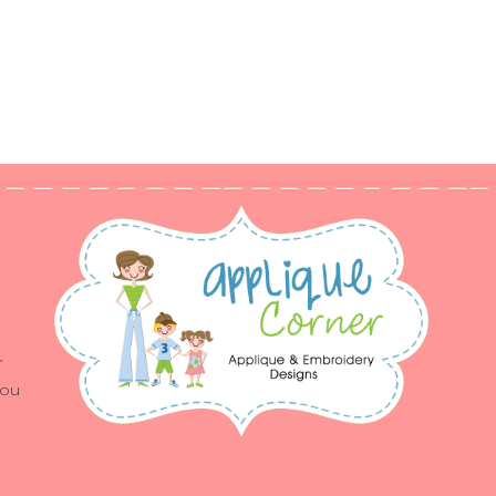
r
you