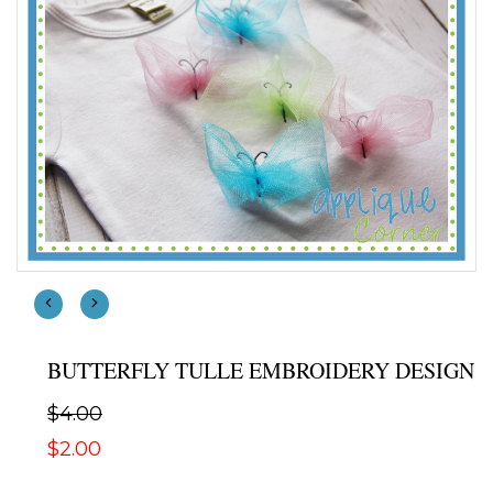
BUTTERFLY TULLE EMBROIDERY DESIGN
$4.00
$2.00