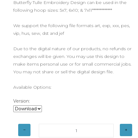
Butterfly Tulle Embroidery Design can be used in the
following hoop sizes: 5x7; 6x10; & 7x11*************
We support the following file formats art, exp, xxx, pes,
vip, hus, sew, dst and jef
Due to the digital nature of our products, no refunds or
exchanges will be given. You may use this design to
make items personal use or for small commercial jobs.
You may not share or sell the digital design file.
Available Options:
Version: