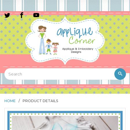
HOME
/
PRODUCT DETAILS