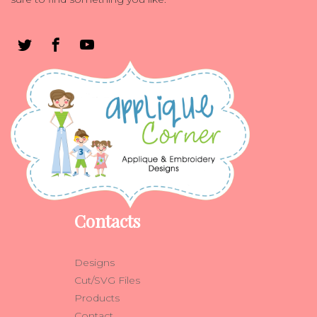
Contacts
Designs
Cut/SVG Files
Products
Contact