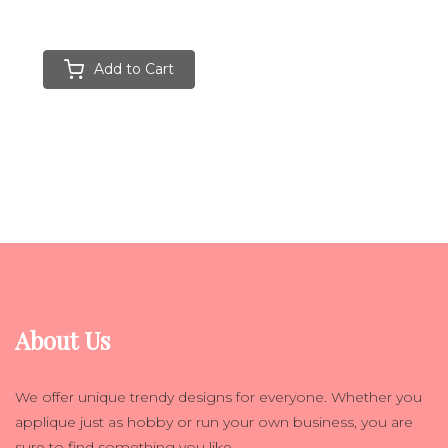
Add to Cart
About Us
We offer unique trendy designs for everyone. Whether you
applique just as hobby or run your own business, you are
sure to find something you like.